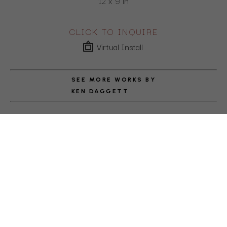
12 x 9 in
CLICK TO INQUIRE
Virtual Install
SEE MORE WORKS BY
KEN DAGGETT
ABOUT THE ARTIST