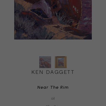
KEN DAGGETT
Near The Rim
oil