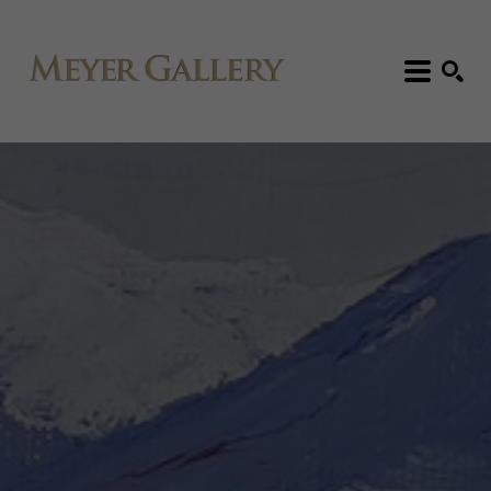
Search: Artist, Title, Exhibition, etc.
SEARCH