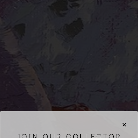
JOIN OUR COLLECTOR