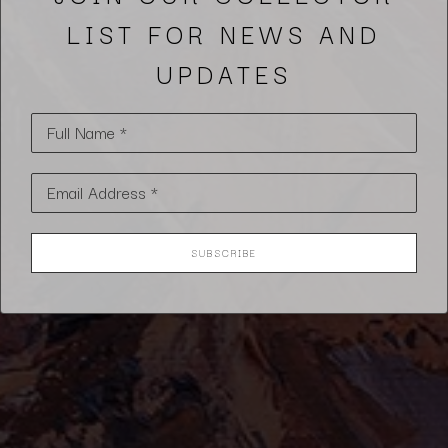
LIST FOR NEWS AND
UPDATES
Full Name *
Email Address *
SUBSCRIBE