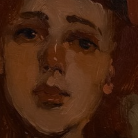
JOIN OUR COLLECTOR
LIST FOR NEWS AND
UPDATES
Full Name *
Email Address *
SUBSCRIBE