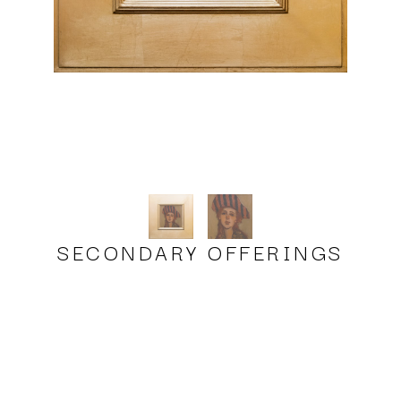
SECONDARY OFFERINGS
Milt Kobayashi, Karen's Hat
oil
8 x 8 in