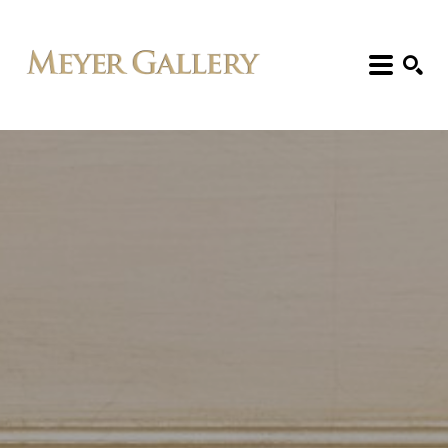
Search: Artist, Title, Exhibition, etc.
SEARCH