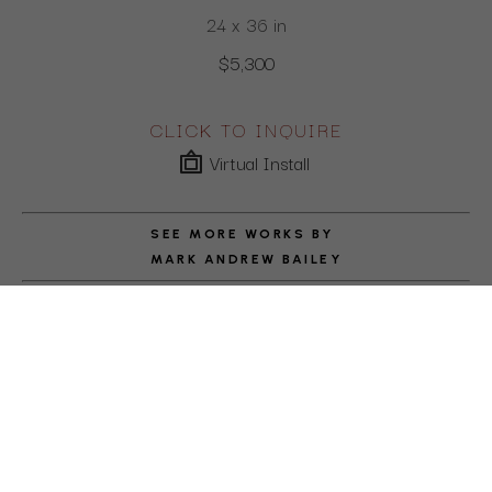
24 x 36 in
$5,300
CLICK TO INQUIRE
Virtual Install
SEE MORE WORKS BY
MARK ANDREW BAILEY
ABOUT THE ARTIST