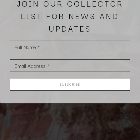
JOIN OUR COLLECTOR
LIST FOR NEWS AND
UPDATES
Full Name *
Email Address *
SUBSCRIBE