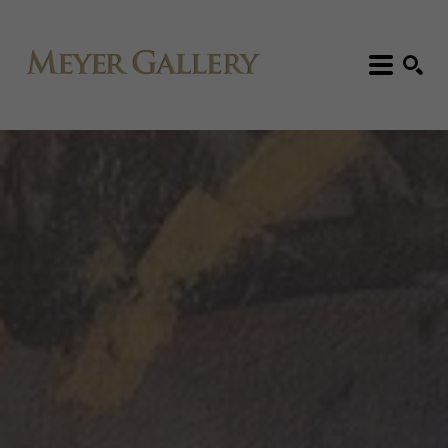
Search: Artist, Title, Exhibition, etc.
SEARCH