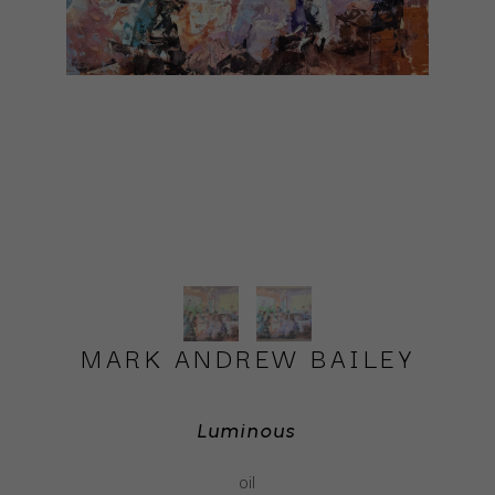
MARK ANDREW BAILEY
Luminous
oil