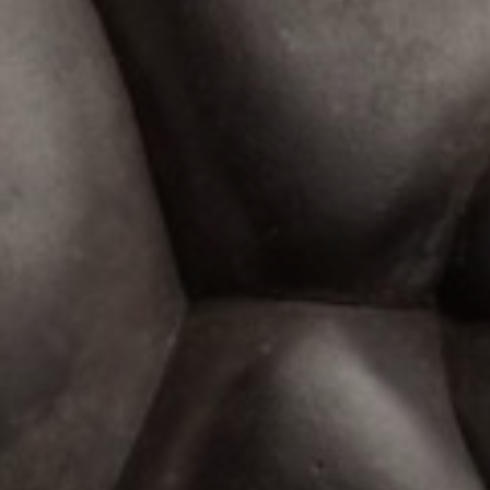
JOIN OUR COLLECTOR
LIST FOR NEWS AND
UPDATES
Full Name *