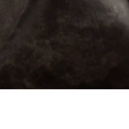
Email Address *
SUBSCRIBE