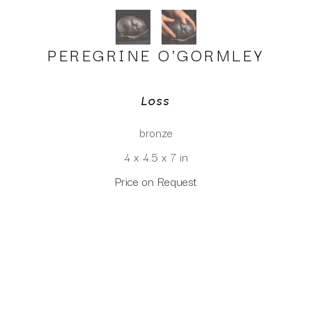
PEREGRINE O'GORMLEY
Loss
bronze
4 x 4.5 x 7 in
Price on Request
CLICK TO INQUIRE
Virtual Install
SEE MORE WORKS BY
PEREGRINE O'GORMLEY