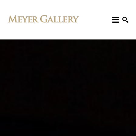
Search: Artist, Title, Exhibition, etc.
SEARCH