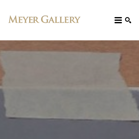
Search: Artist, Title, Exhibition, etc.
SEARCH