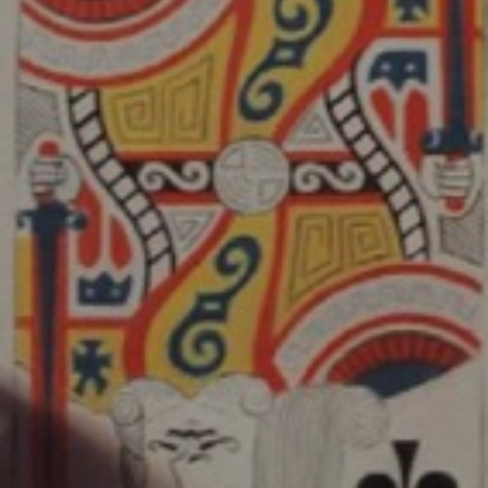
JOIN OUR COLLECTOR
LIST FOR NEWS AND
UPDATES
Full Name *
Email Address *