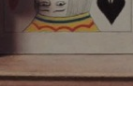
SUBSCRIBE