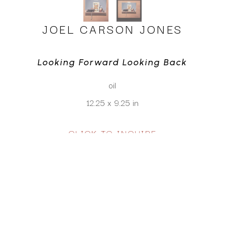
JOEL CARSON JONES
Looking Forward Looking Back
oil
12.25 x 9.25 in
CLICK TO INQUIRE
Virtual Install
SEE MORE WORKS BY
JOEL CARSON JONES