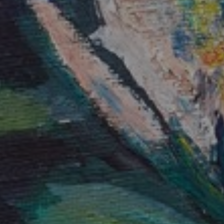
JOIN OUR COLLECTOR
LIST FOR NEWS AND
UPDATES
Full Name *
Email Address *
SUBSCRIBE