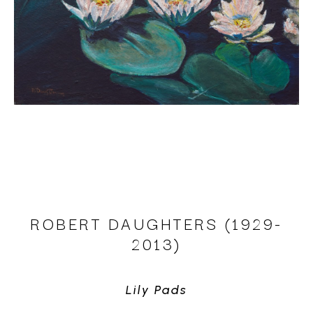
ROBERT DAUGHTERS (1929-
2013)
Lily Pads