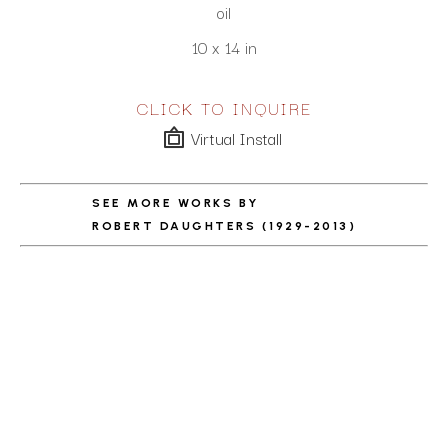
oil
10 x 14 in
CLICK TO INQUIRE
Virtual Install
SEE MORE WORKS BY
ROBERT DAUGHTERS (1929-2013)
ABOUT THE ARTIST