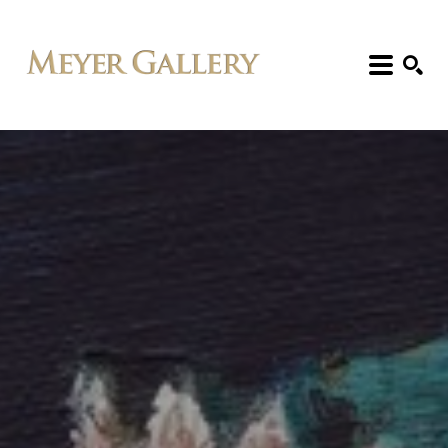
Search: Artist, Title, Exhibition, etc.
SEARCH