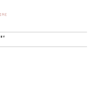
IRE
 BY