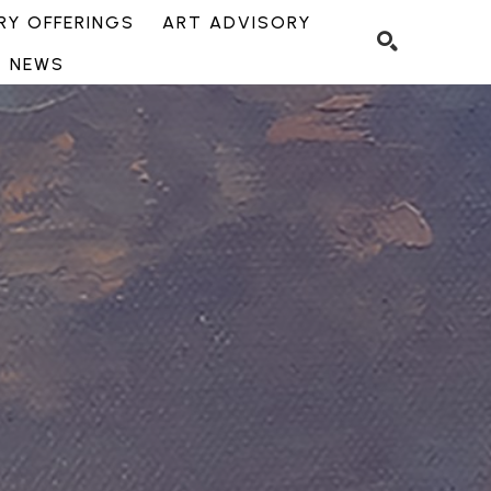
Y OFFERINGS
ART ADVISORY
NEWS
SEARCH