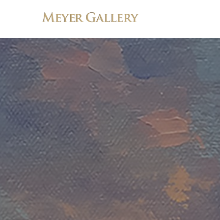
Search by keyword, artist name, artwork title or exhibition