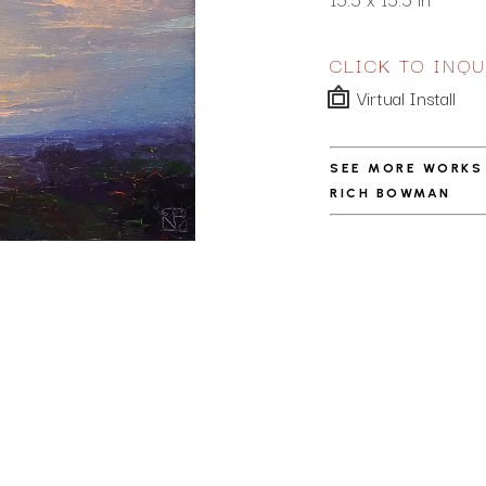
CLICK TO INQU
Virtual Install
SEE MORE WORKS
RICH BOWMAN