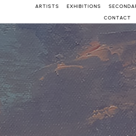
ARTISTS
EXHIBITIONS
SECONDAR
CONTACT