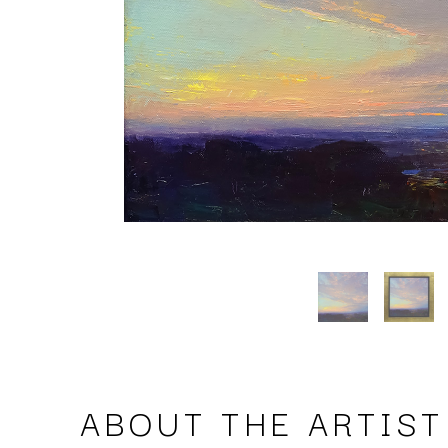
ABOUT THE ARTIST