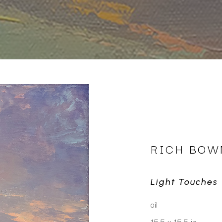
RICH BO
Light Touches
oil
15.5 x 15.5 in