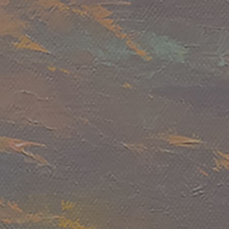
JOIN OUR COLLECTOR LIST
FOR NEWS AND UPDATES
Full Name *
Email Address *
SUBSCRIBE