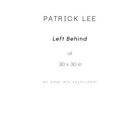
PATRICK LEE
Left Behind
oil
30 x 30 in
CLICK TO INQUIRE
Virtual Install
SEE MORE WORKS BY
PATRICK LEE