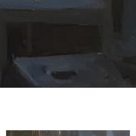
SUBSCRIBE