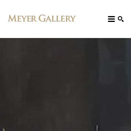
Search: Artist, Title, Exhibition, etc.
SEARCH