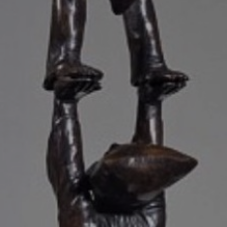
JOIN OUR COLLECTOR
LIST FOR NEWS AND
UPDATES
Full Name *
Email Address *
SUBSCRIBE