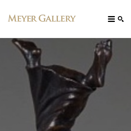
Search: Artist, Title, Exhibition, etc.
SEARCH