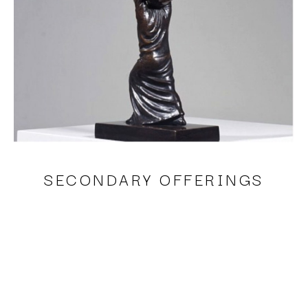
SECONDARY OFFERINGS
Sergio Bustamante, Joy II
bronze
18 x 3 x 6 in