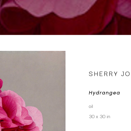
SHERRY J
Hydrangea
oil
30 x 30 in