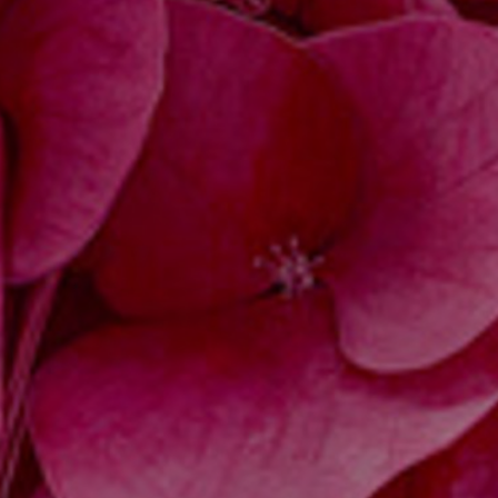
JOIN OUR COLLECTOR LIST
FOR NEWS AND UPDATES
Full Name *
Email Address *
SUBSCRIBE