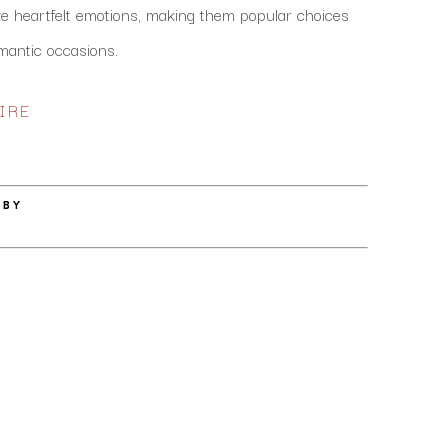
 heartfelt emotions, making them popular choices 
mantic occasions. 
IRE
 BY