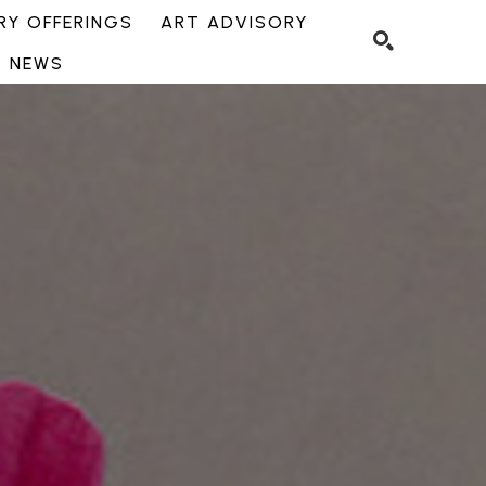
Y OFFERINGS
ART ADVISORY
NEWS
SEARCH