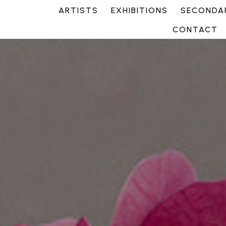
ARTISTS
EXHIBITIONS
SECONDAR
CONTACT