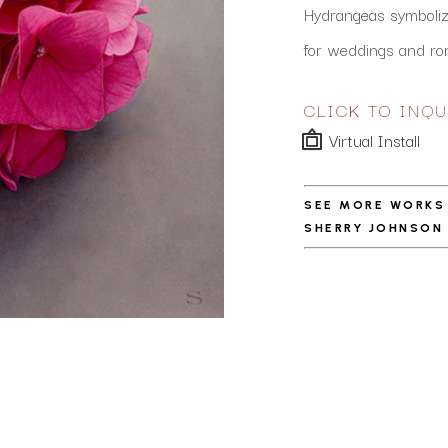
Hydrangeas symbolize
for weddings and ro
CLICK TO INQU
Virtual Install
SEE MORE WORKS
SHERRY JOHNSON