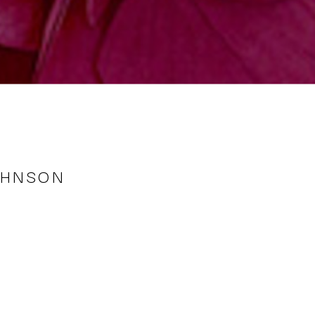
OHNSON