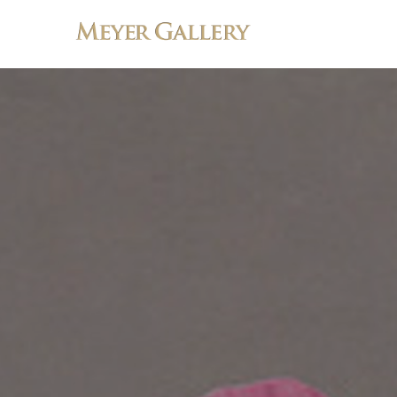
Search by keyword, artist name, artwork title or exhibition