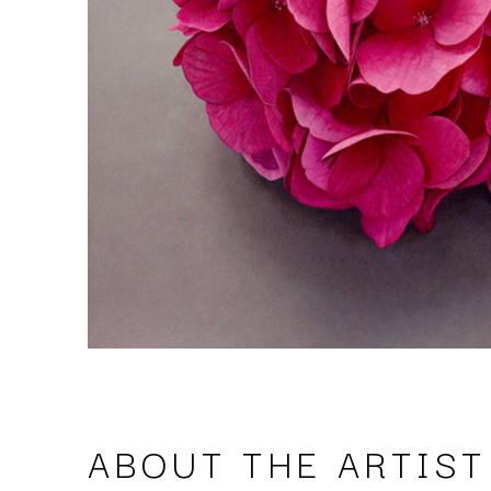
ABOUT THE ARTIST