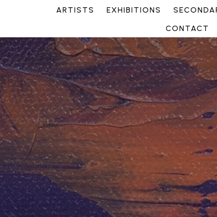
ARTISTS
EXHIBITIONS
SECONDAR
CONTACT