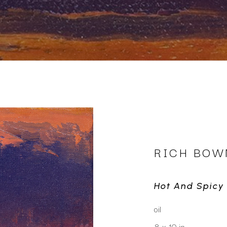
RICH BO
Hot And Spicy
oil
8 x 10 in