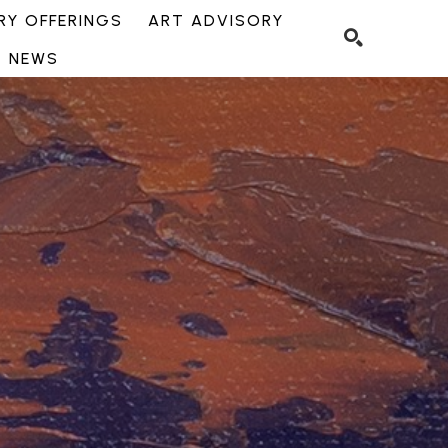
Y OFFERINGS
ART ADVISORY
NEWS
SEARCH