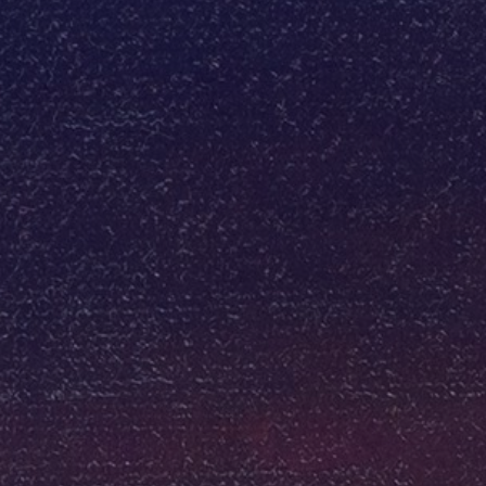
JOIN OUR COLLECTOR LIST
FOR NEWS AND UPDATES
Full Name *
Email Address *
SUBSCRIBE