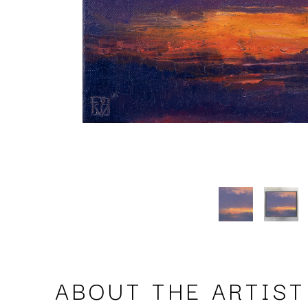
ABOUT THE ARTIST