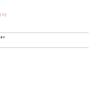
IRE
 BY