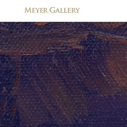
Search by keyword, artist name, artwork title or exhibition