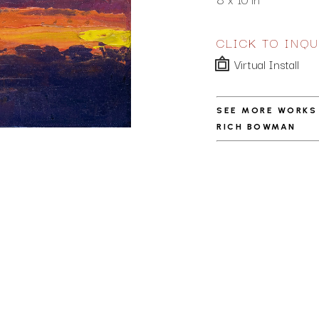
CLICK TO INQU
Virtual Install
SEE MORE WORKS
RICH BOWMAN