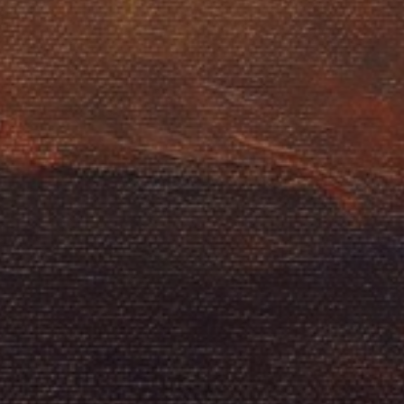
LIST FOR NEWS AND
UPDATES
Full Name *
Email Address *
SUBSCRIBE