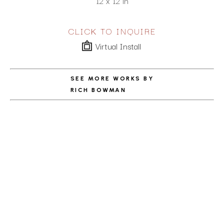
12 x 12 in
CLICK TO INQUIRE
Virtual Install
SEE MORE WORKS BY
RICH BOWMAN
ABOUT THE ARTIST