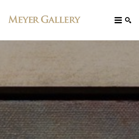
Search: Artist, Title, Exhibition, etc.
SEARCH