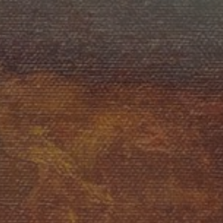
JOIN OUR COLLECTOR