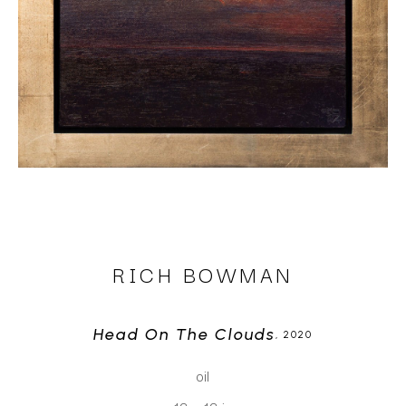
RICH BOWMAN
Head On The Clouds
, 2020
oil