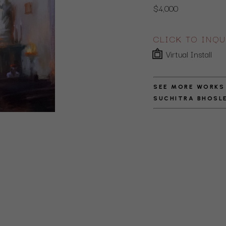
$4,000
CLICK TO INQU
Virtual Install
SEE MORE WORKS
SUCHITRA BHOSL