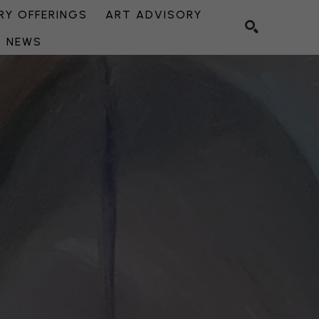
Y OFFERINGS
ART ADVISORY
NEWS
SEARCH