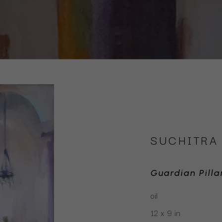
SUCHITRA
Guardian Pilla
oil
12 x 9 in