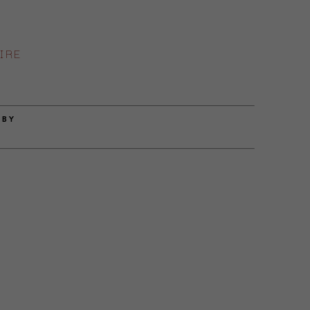
IRE
 BY
E