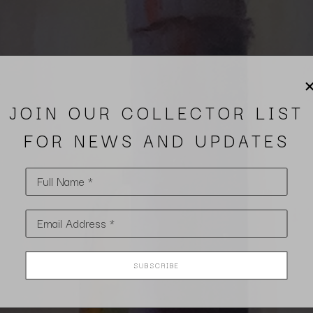
JOIN OUR COLLECTOR LIST
FOR NEWS AND UPDATES
Full Name *
Email Address *
SUBSCRIBE