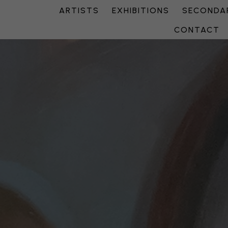
ARTISTS
EXHIBITIONS
SECONDAR
CONTACT