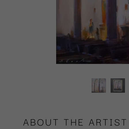
ABOUT THE ARTIST