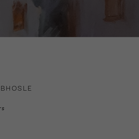
 BHOSLE
rs