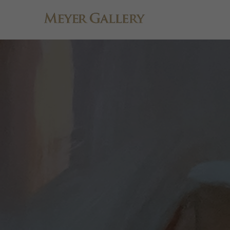
Search by keyword, artist name, artwork title or exhibition