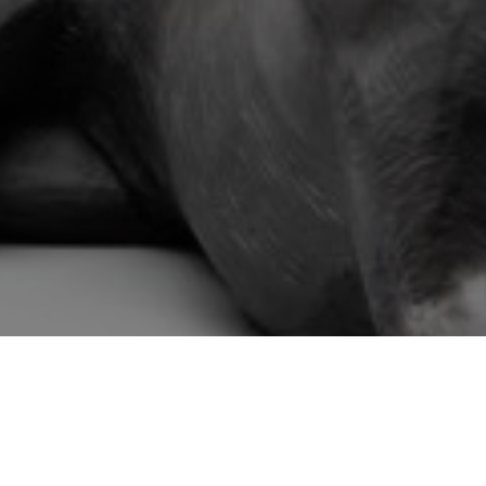
Email Address *
SUBSCRIBE