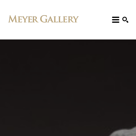
Search: Artist, Title, Exhibition, etc.
SEARCH