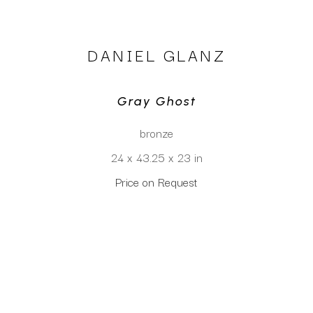
DANIEL GLANZ
Gray Ghost
bronze
24 x 43.25 x 23 in
Price on Request
CLICK TO INQUIRE
Virtual Install
SEE MORE WORKS BY
DANIEL GLANZ