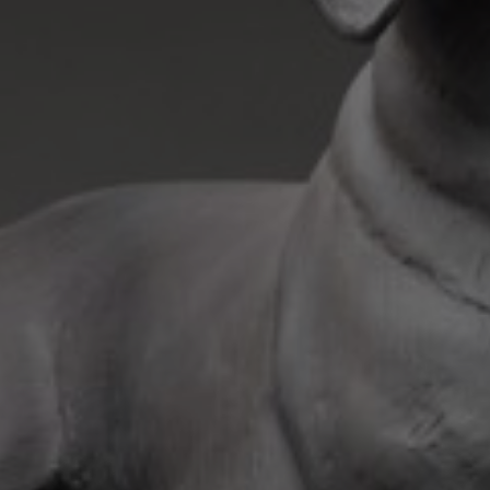
JOIN OUR COLLECTOR
LIST FOR NEWS AND
UPDATES
Full Name *