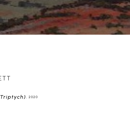
ETT
triptych)
, 2020