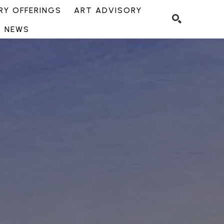
Y OFFERINGS
ART ADVISORY
NEWS
SEARCH