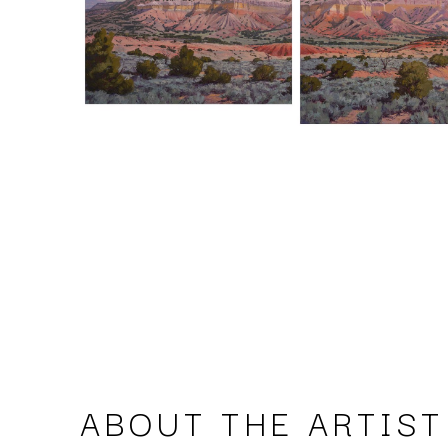
ABOUT THE ARTIST