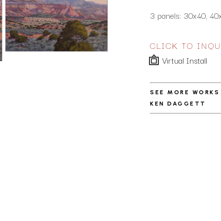
3 panels: 30x40, 40
CLICK TO INQU
Virtual Install
SEE MORE WORKS
KEN DAGGETT