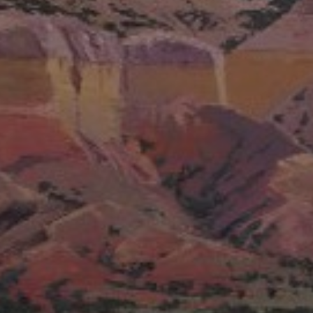
JOIN OUR COLLECTOR LIST
FOR NEWS AND UPDATES
Full Name *
Email Address *
SUBSCRIBE