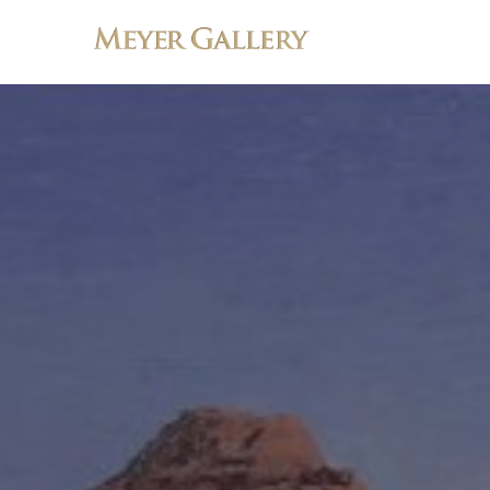
Search by keyword, artist name, artwork title or exhibition