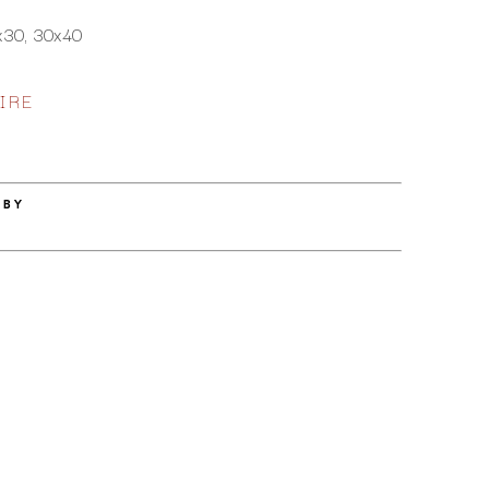
x30, 30x40
IRE
 BY