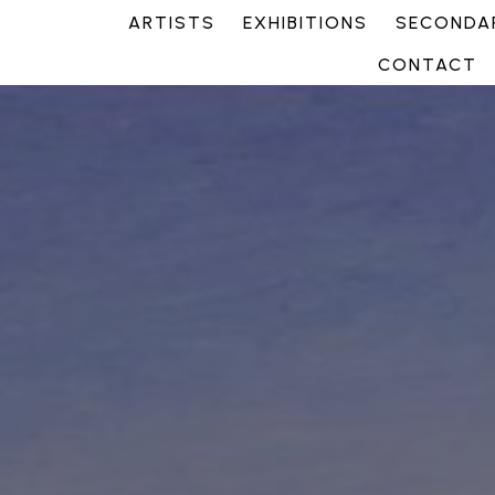
ARTISTS
EXHIBITIONS
SECONDAR
CONTACT