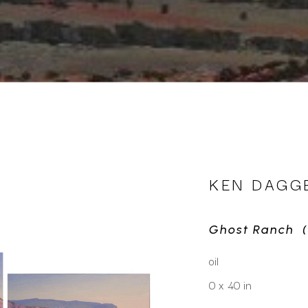
KEN DAGG
Ghost Ranch  (
oil
0 x 40 in