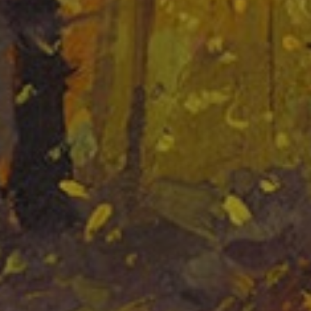
LIST FOR NEWS AND
UPDATES
Full Name *
Email Address *
SUBSCRIBE