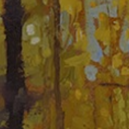
JOIN OUR COLLECTOR