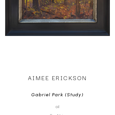
AIMEE ERICKSON
Gabriel Park (study)
oil