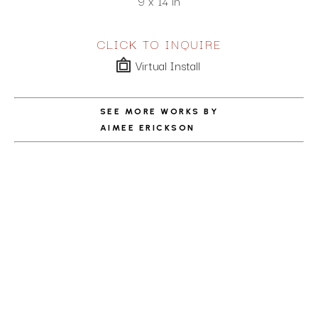
9 x 14 in
CLICK TO INQUIRE
Virtual Install
SEE MORE WORKS BY
AIMEE ERICKSON
ABOUT THE ARTIST