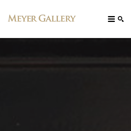
Search: Artist, Title, Exhibition, etc.
SEARCH