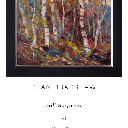
DEAN BRADSHAW
Fall Surprise
oil