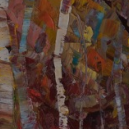
LIST FOR NEWS AND
UPDATES
Full Name *
Email Address *
SUBSCRIBE