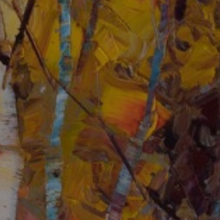
JOIN OUR COLLECTOR