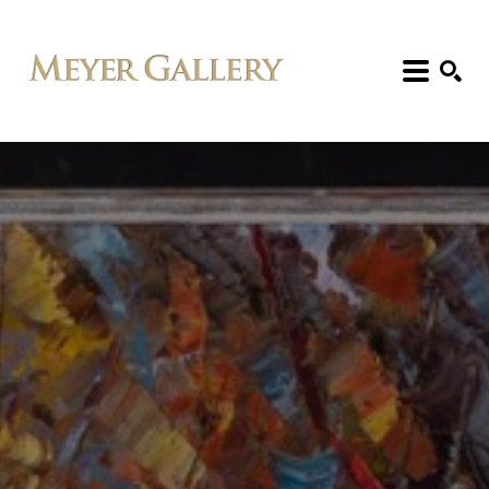
Search: Artist, Title, Exhibition, etc.
SEARCH