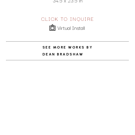
34.5 x 23.5 in
CLICK TO INQUIRE
Virtual Install
SEE MORE WORKS BY
DEAN BRADSHAW
ABOUT THE ARTIST