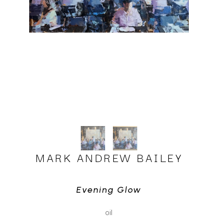
MARK ANDREW BAILEY
Evening Glow
oil