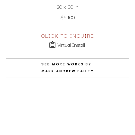
20 x 30 in
$5,100
CLICK TO INQUIRE
Virtual Install
SEE MORE WORKS BY
MARK ANDREW BAILEY
ABOUT THE ARTIST