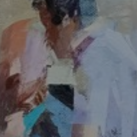
JOIN OUR COLLECTOR
LIST FOR NEWS AND
UPDATES
Full Name *
Email Address *
SUBSCRIBE