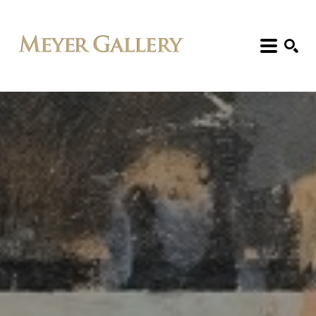
Search: Artist, Title, Exhibition, etc.
SEARCH