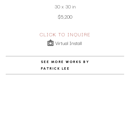
30 x 30 in
$5,200
CLICK TO INQUIRE
Virtual Install
SEE MORE WORKS BY
PATRICK LEE
ABOUT THE ARTIST