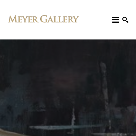
Search: Artist, Title, Exhibition, etc.
SEARCH