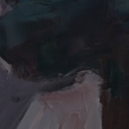
JOIN OUR COLLECTOR
LIST FOR NEWS AND
UPDATES
Full Name *
Email Address *
SUBSCRIBE