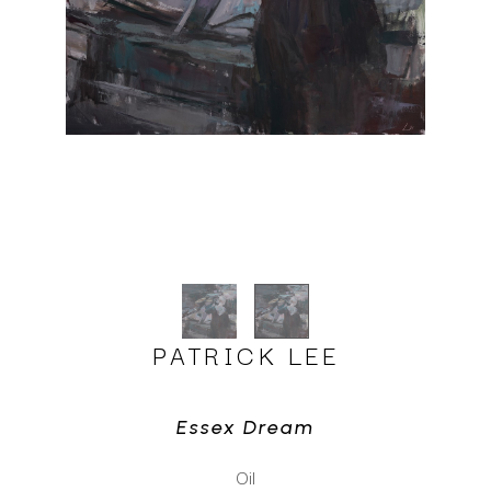
PATRICK LEE
Essex Dream
Oil