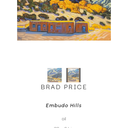
BRAD PRICE
Embudo Hills
oil