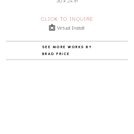
30 x 24 in
CLICK TO INQUIRE
Virtual Install
SEE MORE WORKS BY
BRAD PRICE
ABOUT THE ARTIST