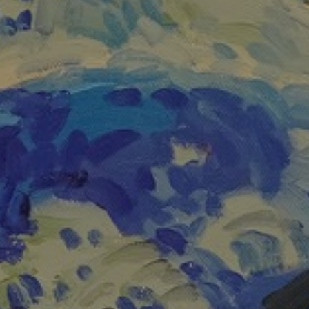
JOIN OUR COLLECTOR