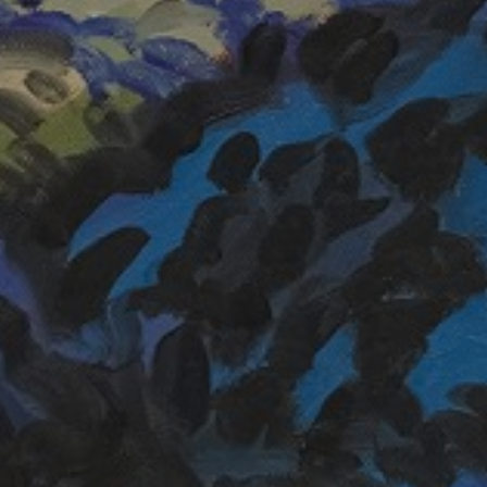
LIST FOR NEWS AND
UPDATES
Full Name *
Email Address *
SUBSCRIBE