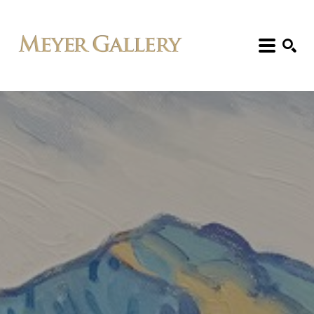
Search: Artist, Title, Exhibition, etc.
SEARCH