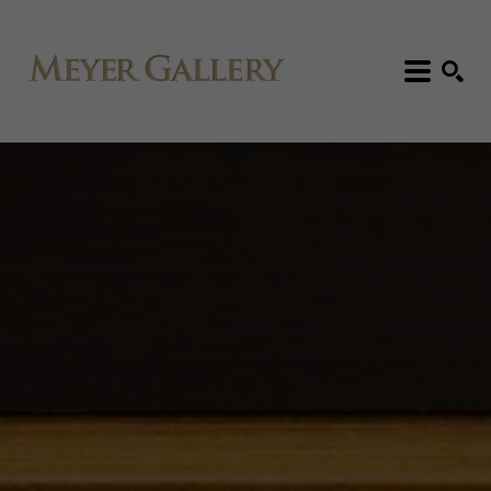
Search: Artist, Title, Exhibition, etc.
SEARCH