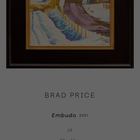
BRAD PRICE
Embudo
, 2021
oil