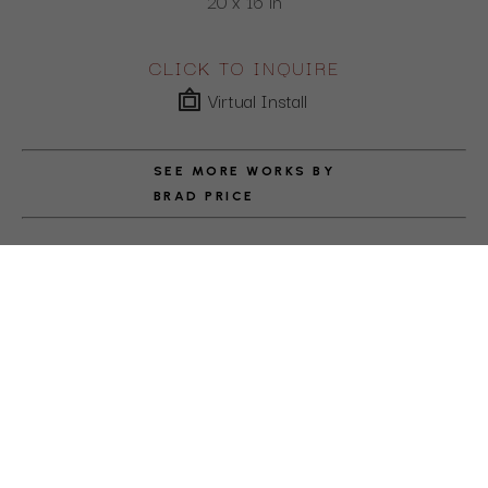
20 x 16 in
CLICK TO INQUIRE
Virtual Install
SEE MORE WORKS BY
BRAD PRICE
ABOUT THE ARTIST