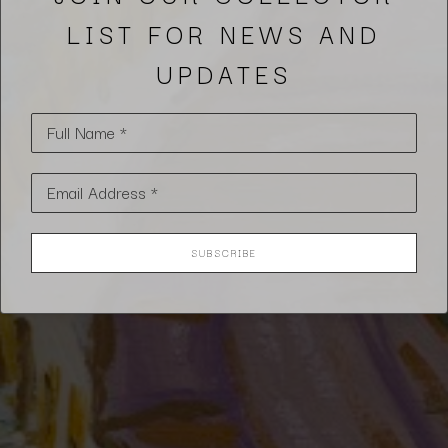
LIST FOR NEWS AND
UPDATES
Full Name *
Email Address *
SUBSCRIBE