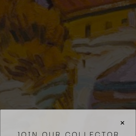
JOIN OUR COLLECTOR