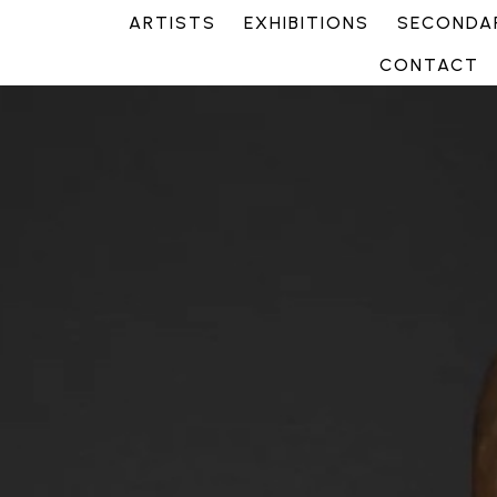
ARTISTS
EXHIBITIONS
SECONDAR
CONTACT