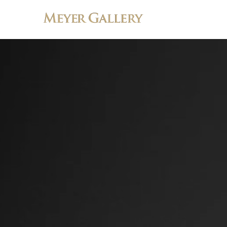
Search by keyword, artist name, artwork title or exhibition