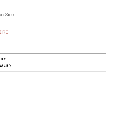
on Side
IRE
 BY
RMLEY