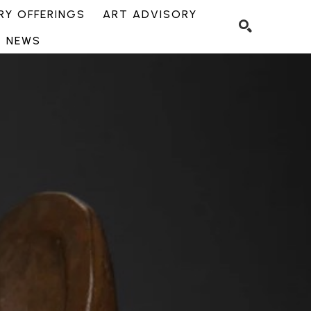
Y OFFERINGS
ART ADVISORY
NEWS
SEARCH