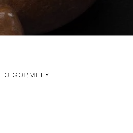
E O'GORMLEY