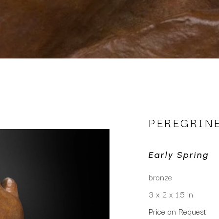
PEREGRIN
Early Spring
bronze
3 x 2 x 1.5 in
Price on Request