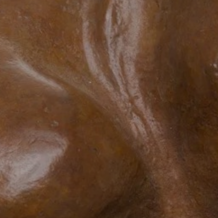
JOIN OUR COLLECTOR LIST
FOR NEWS AND UPDATES
Full Name *
Email Address *
SUBSCRIBE