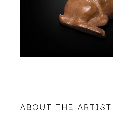
ABOUT THE ARTIST