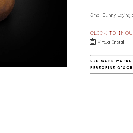
Small Bunny Laying 
CLICK TO INQU
Virtual Install
SEE MORE WORKS
PEREGRINE O'GO