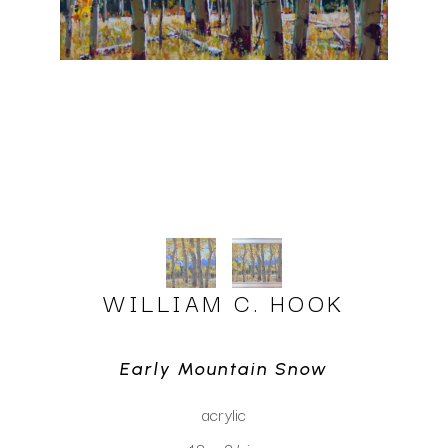
WILLIAM C. HOOK
Early Mountain Snow
acrylic