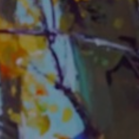
JOIN OUR COLLECTOR