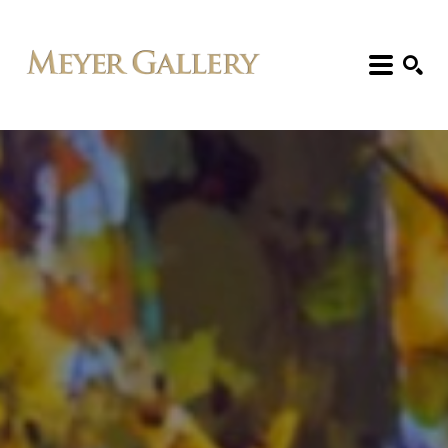
Search: Artist, Title, Exhibition, etc.
SEARCH