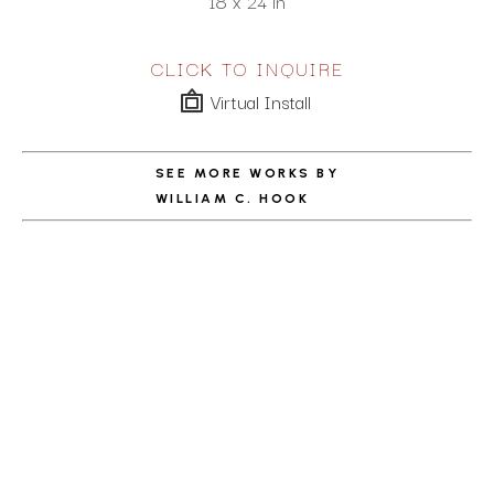
18 x 24 in
CLICK TO INQUIRE
Virtual Install
SEE MORE WORKS BY
WILLIAM C. HOOK
ABOUT THE ARTIST