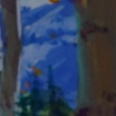
LIST FOR NEWS AND
UPDATES
Full Name *
Email Address *
SUBSCRIBE