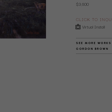
$3,600
CLICK TO INQU
Virtual Install
SEE MORE WORKS
GORDON BROWN