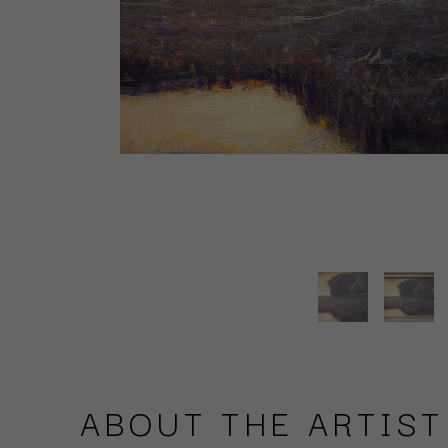
ABOUT THE ARTIST