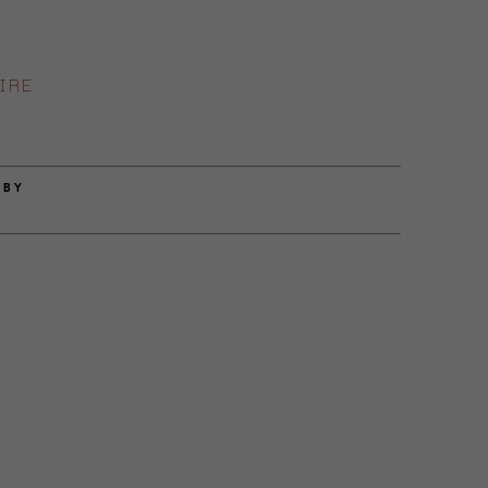
IRE
 BY