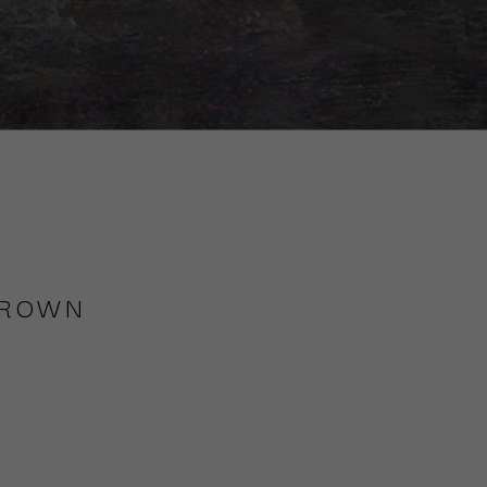
BROWN