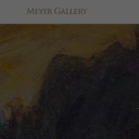
Search by keyword, artist name, artwork title or exhibition