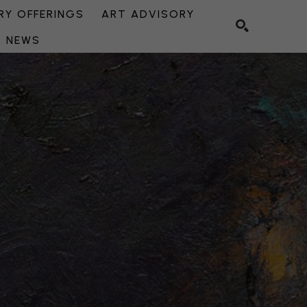
Y OFFERINGS
ART ADVISORY
NEWS
SEARCH