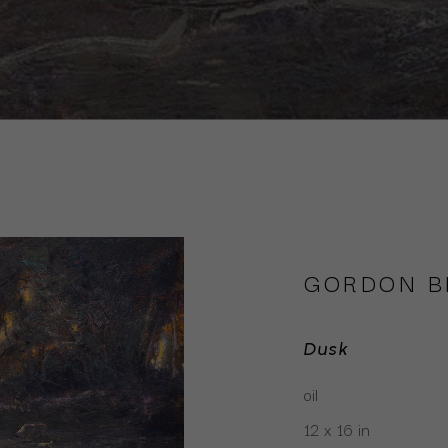
GORDON 
Dusk
oil
12 x 16 in