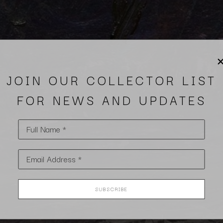
JOIN OUR COLLECTOR LIST
FOR NEWS AND UPDATES
Full Name *
Email Address *
SUBSCRIBE