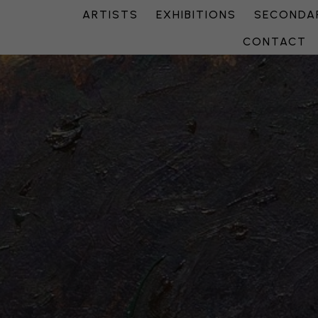
ARTISTS
EXHIBITIONS
SECONDAR
CONTACT