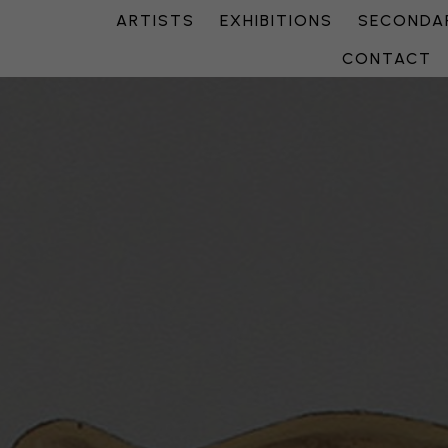
ARTISTS
EXHIBITIONS
SECONDAR
CONTACT