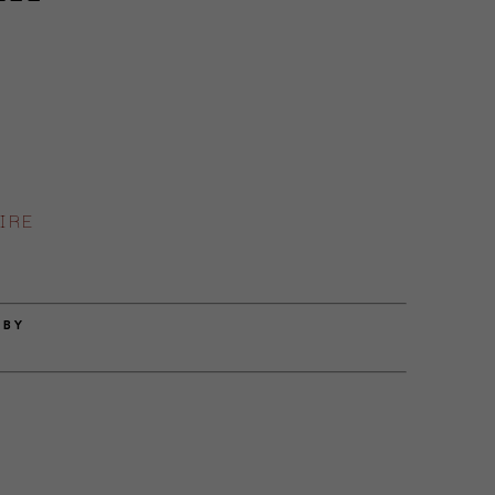
IRE
 BY