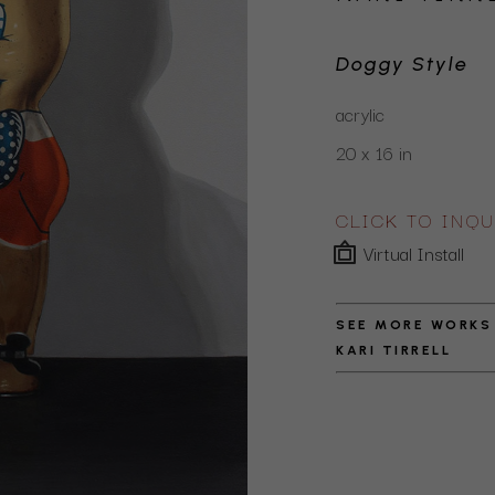
Doggy Style
acrylic
20 x 16 in
CLICK TO INQU
Virtual Install
SEE MORE WORKS
KARI TIRRELL