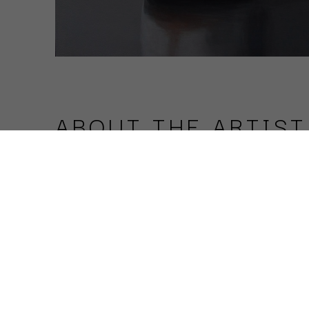
ABOUT THE ARTIST