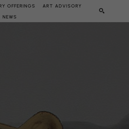
Y OFFERINGS
ART ADVISORY
NEWS
SEARCH