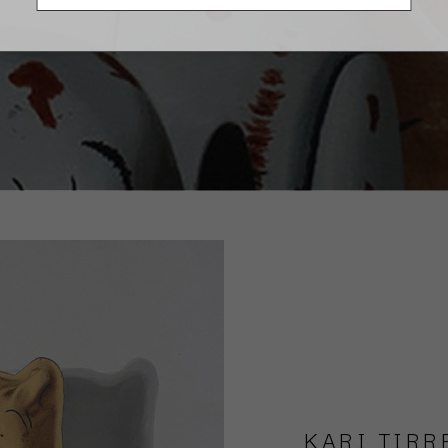
KARI TIRR