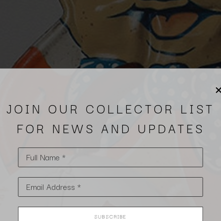
JOIN OUR COLLECTOR LIST
FOR NEWS AND UPDATES
Full Name *
Email Address *
SUBSCRIBE