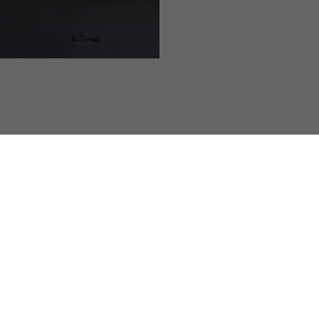
Kari Tirrell is a contemporary still life painter
no formal art education or instruction, drawin
Huntington Beach, California. She was introduc
and was immediately entranced by the humor i
faces and scenes he created. Tirrell taught hers