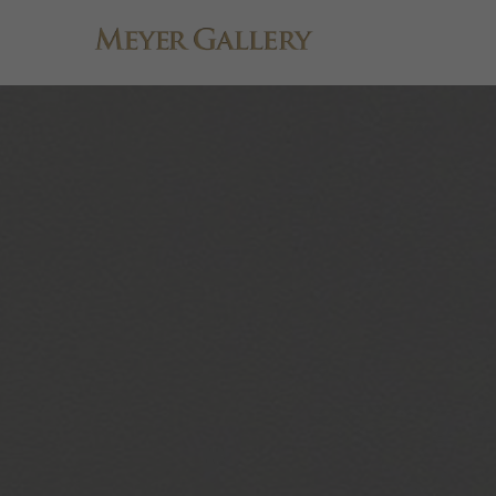
Search by keyword, artist name, artwork title or exhibition