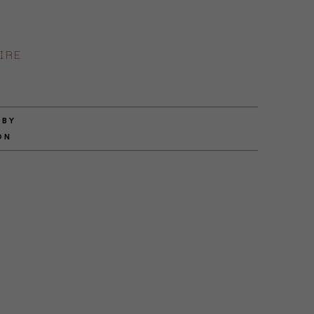
IRE
 BY
ON