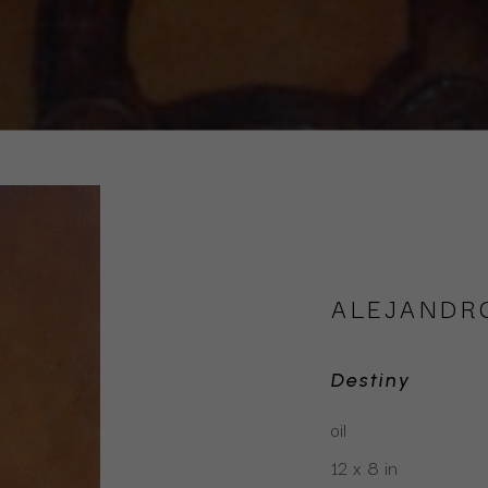
ALEJANDR
Destiny
oil
12 x 8 in