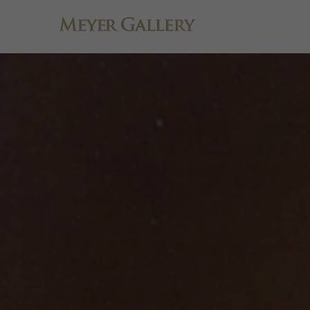
Search by keyword, artist name, artwork title or exhibition