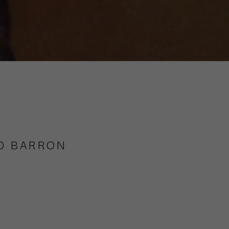
O BARRON