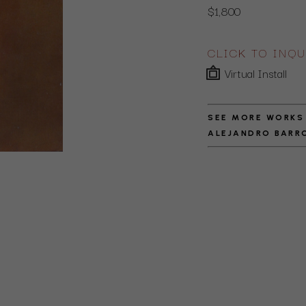
$1,800
CLICK TO INQU
Virtual Install
SEE MORE WORKS
ALEJANDRO BARR