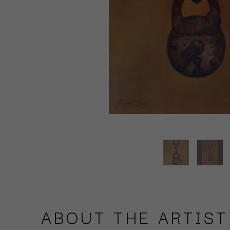
ABOUT THE ARTIST