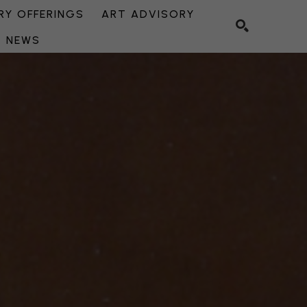
Y OFFERINGS
ART ADVISORY
NEWS
SEARCH