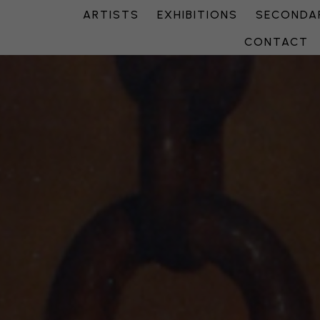
ARTISTS
EXHIBITIONS
SECONDAR
CONTACT