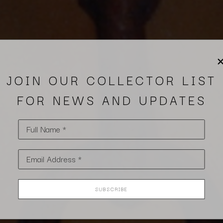
JOIN OUR COLLECTOR LIST
FOR NEWS AND UPDATES
Full Name *
Email Address *
SUBSCRIBE