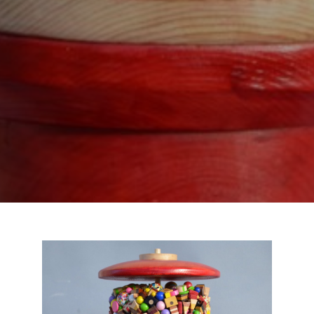
SUBSCRIBE