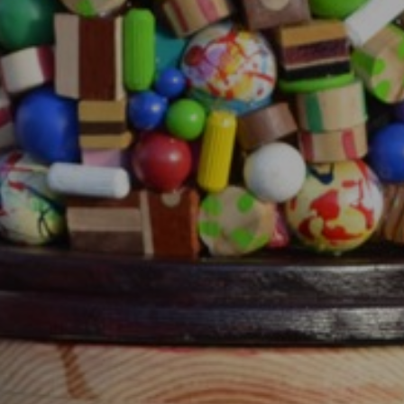
JOIN OUR COLLECTOR
LIST FOR NEWS AND
UPDATES
Full Name *
Email Address *