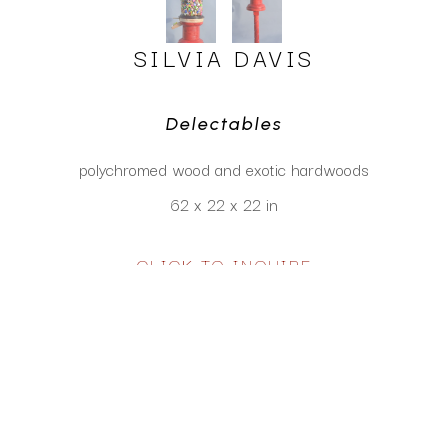
SILVIA DAVIS
Delectables
polychromed wood and exotic hardwoods
62 x 22 x 22 in
CLICK TO INQUIRE
Virtual Install
SEE MORE WORKS BY
SILVIA DAVIS