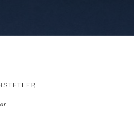
HSTETLER
er