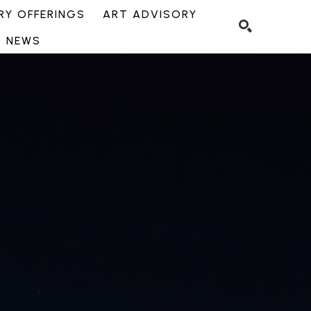
Y OFFERINGS
ART ADVISORY
NEWS
SEARCH