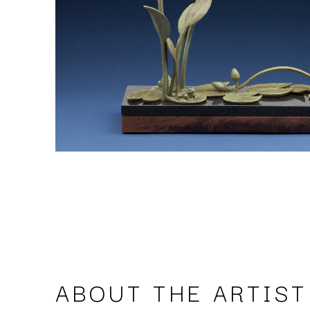
ABOUT THE ARTIST