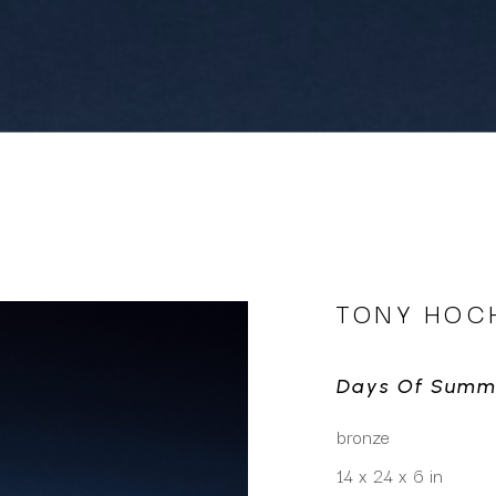
TONY HOC
Days Of Summ
bronze
14 x 24 x 6 in