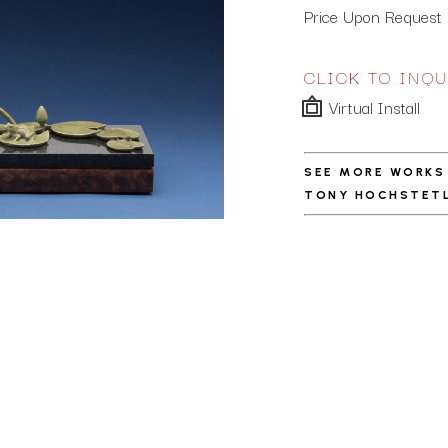
Price Upon Request
CLICK TO INQU
Virtual Install
SEE MORE WORKS
TONY HOCHSTET