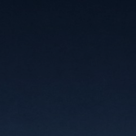
JOIN OUR COLLECTOR LIST
FOR NEWS AND UPDATES
Full Name *
Email Address *
SUBSCRIBE