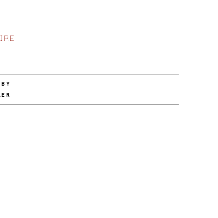
IRE
 BY
LER