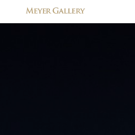
Search by keyword, artist name, artwork title or exhibition