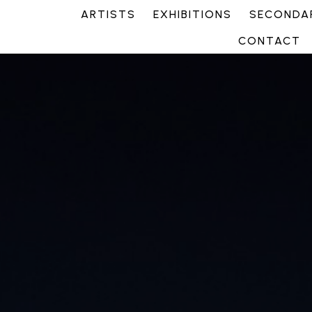
ARTISTS
EXHIBITIONS
SECONDAR
CONTACT