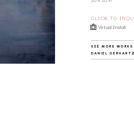
CLICK TO INQU
Virtual Install
SEE MORE WORKS
DANIEL GERHART