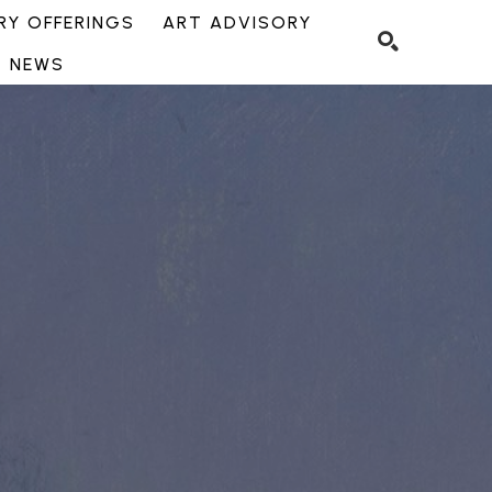
Y OFFERINGS
ART ADVISORY
NEWS
SEARCH