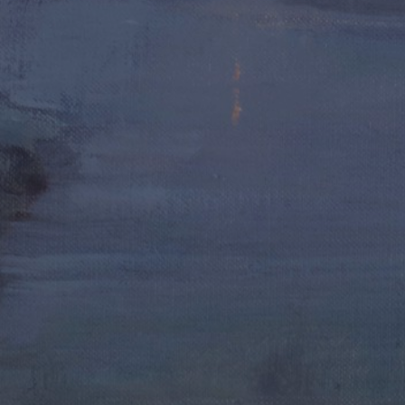
JOIN OUR COLLECTOR LIST
FOR NEWS AND UPDATES
Full Name *
Email Address *
SUBSCRIBE