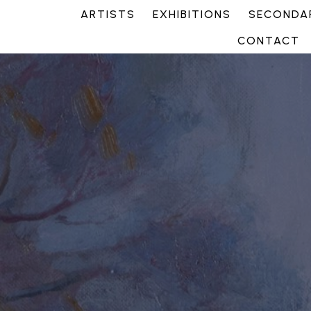
ARTISTS
EXHIBITIONS
SECONDAR
CONTACT