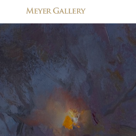
Search by keyword, artist name, artwork title or exhibition