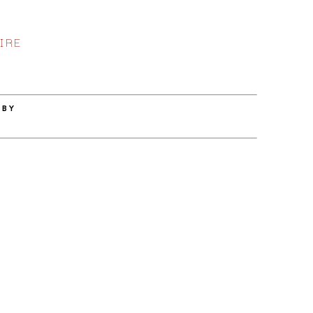
IRE
 BY
Z