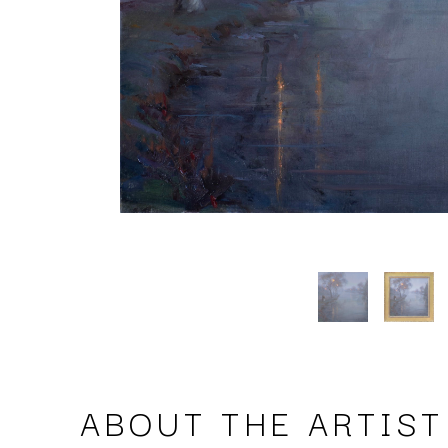
ABOUT THE ARTIST