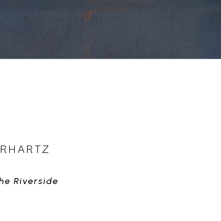
ERHARTZ
he Riverside