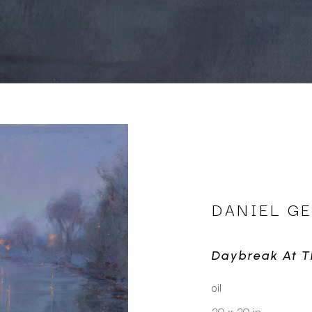
DANIEL G
Daybreak At T
oil
20 x 20 in