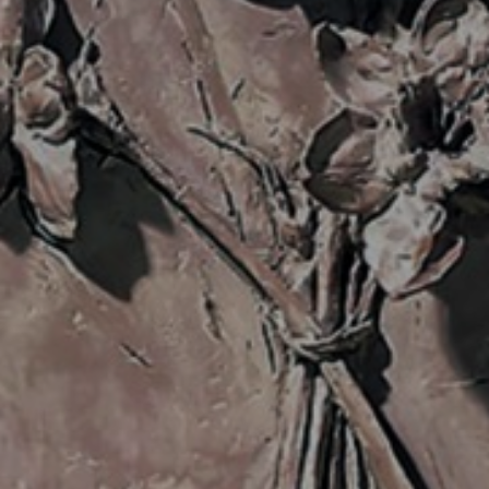
JOIN OUR COLLECTOR
LIST FOR NEWS AND
UPDATES
Full Name *