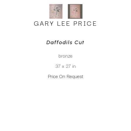
GARY LEE PRICE
Daffodils Cut
bronze
37 x 27 in
Price On Request
CLICK TO INQUIRE
Virtual Install
SEE MORE WORKS BY
GARY LEE PRICE