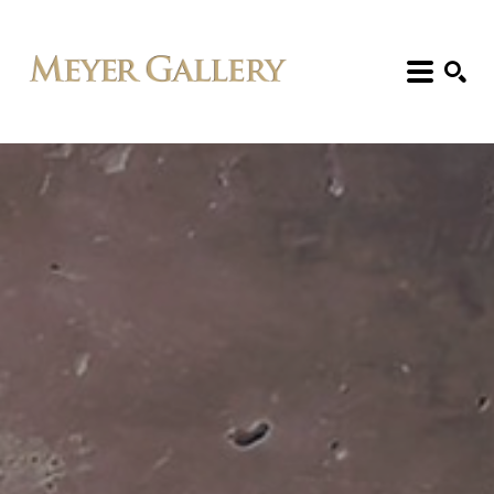
Search: Artist, Title, Exhibition, etc.
SEARCH