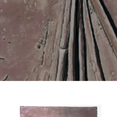
Email Address *
SUBSCRIBE