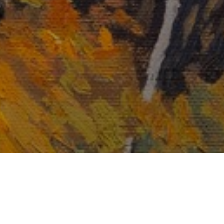
Email Address *
SUBSCRIBE