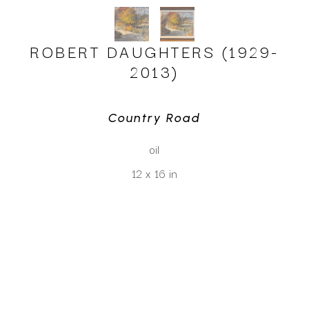
ROBERT DAUGHTERS (1929-
2013)
Country Road
oil
12 x 16 in
CLICK TO INQUIRE
Virtual Install
SEE MORE WORKS BY
ROBERT DAUGHTERS (1929-2013)