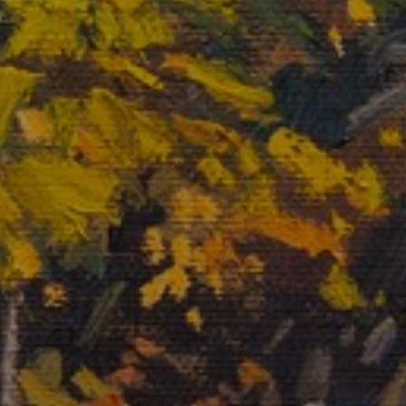
JOIN OUR COLLECTOR
LIST FOR NEWS AND
UPDATES
Full Name *