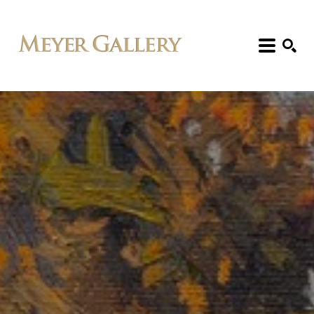
Search: Artist, Title, Exhibition, etc.
SEARCH