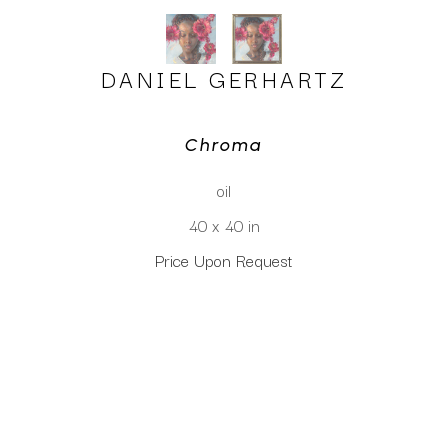
DANIEL GERHARTZ
Chroma
oil
40 x 40 in
Price Upon Request
CLICK TO INQUIRE
Virtual Install
SEE MORE WORKS BY
DANIEL GERHARTZ