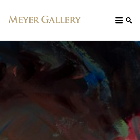
Search: Artist, Title, Exhibition, etc.
SEARCH