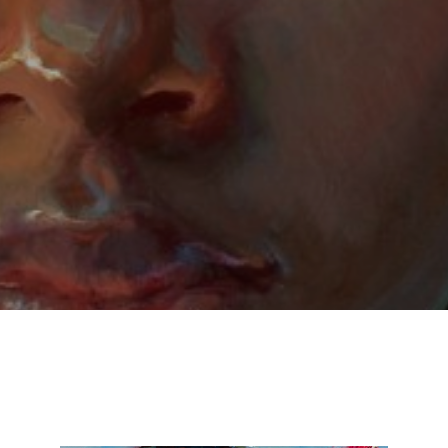
Email Address *
SUBSCRIBE