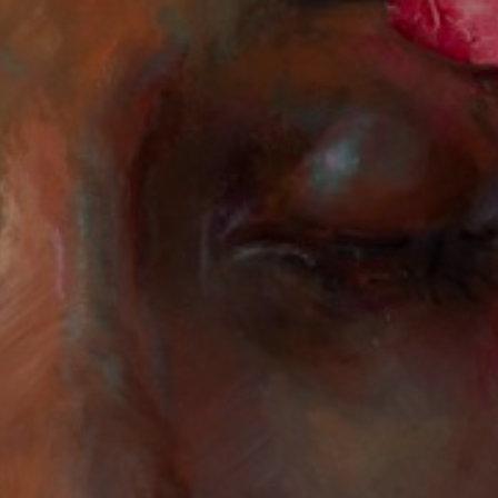
JOIN OUR COLLECTOR
LIST FOR NEWS AND
UPDATES
Full Name *