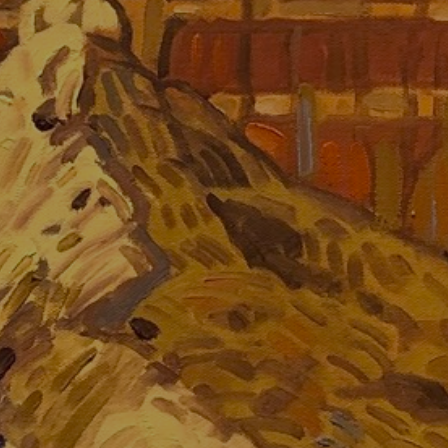
JOIN OUR COLLECTOR LIST
FOR NEWS AND UPDATES
Full Name *
Email Address *
SUBSCRIBE