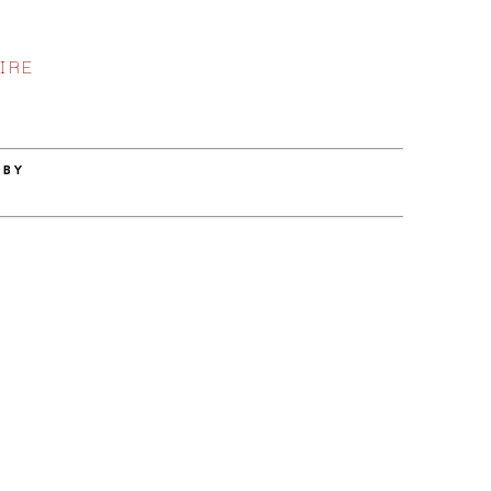
IRE
 BY