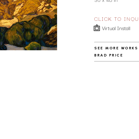
CLICK TO INQU
Virtual Install
SEE MORE WORKS
BRAD PRICE