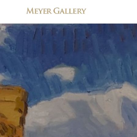
Search by keyword, artist name, artwork title or exhibition