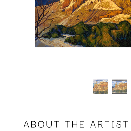
ABOUT THE ARTIST