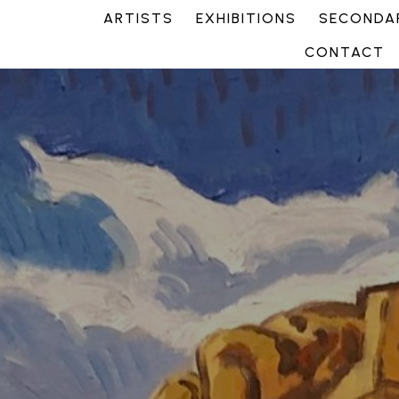
ARTISTS
EXHIBITIONS
SECONDAR
CONTACT