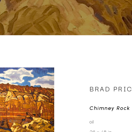
BRAD PRI
Chimney Rock
oil
36 x 48 in