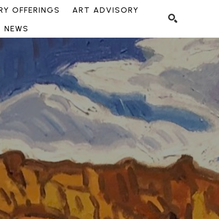
Y OFFERINGS
ART ADVISORY
NEWS
SEARCH