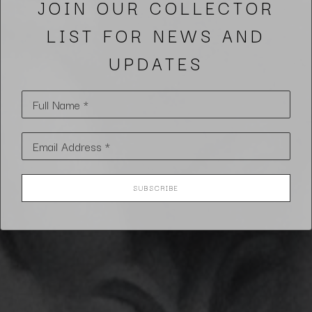
JOIN OUR COLLECTOR
LIST FOR NEWS AND
UPDATES
Full Name *
Email Address *
SUBSCRIBE