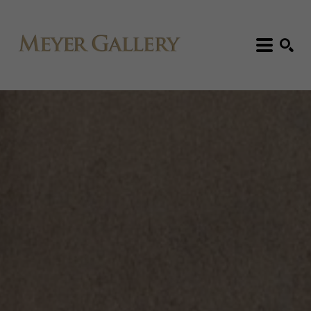
Search: Artist, Title, Exhibition, etc.
SEARCH