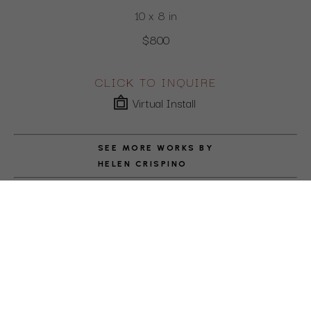
10 x 8 in
$800
CLICK TO INQUIRE
Virtual Install
SEE MORE WORKS BY
HELEN CRISPINO
ABOUT THE ARTIST