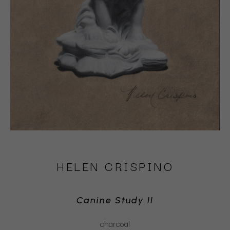
HELEN CRISPINO
Canine Study II
charcoal