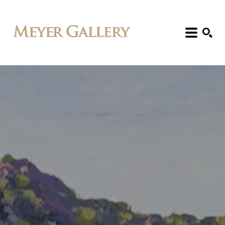
Search: Artist, Title, Exhibition, etc.
SEARCH