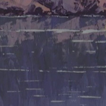
JOIN OUR COLLECTOR
LIST FOR NEWS AND
UPDATES
Full Name *
Email Address *