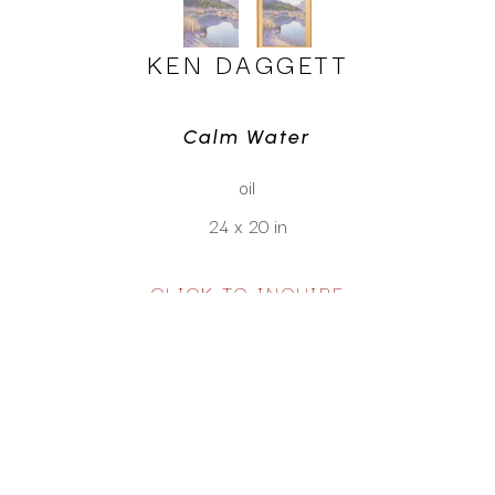
KEN DAGGETT
Calm Water
oil
24 x 20 in
CLICK TO INQUIRE
Virtual Install
SEE MORE WORKS BY
KEN DAGGETT