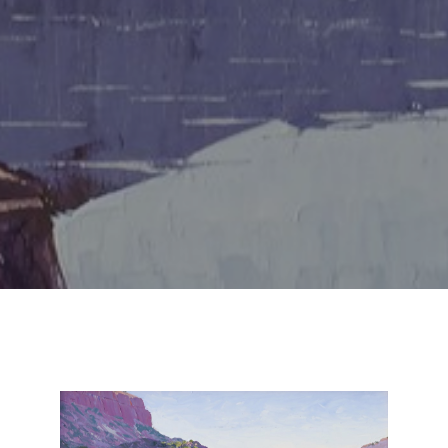
SUBSCRIBE