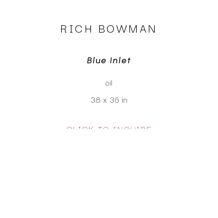
RICH BOWMAN
Blue Inlet
oil
38 x 36 in
CLICK TO INQUIRE
Virtual Install
SEE MORE WORKS BY
RICH BOWMAN