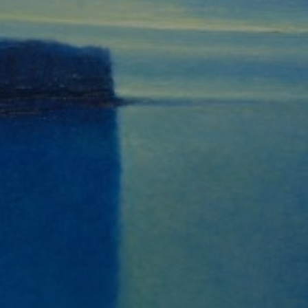
JOIN OUR COLLECTOR
LIST FOR NEWS AND
UPDATES
Full Name *
Email Address *