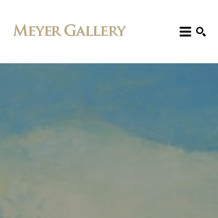
Search: Artist, Title, Exhibition, etc.
SEARCH