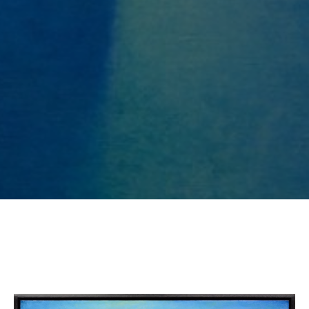
SUBSCRIBE