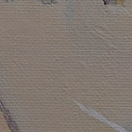
LIST FOR NEWS AND
UPDATES
Full Name *
Email Address *
SUBSCRIBE