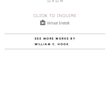
12 x 12 in
CLICK TO INQUIRE
Virtual Install
SEE MORE WORKS BY
WILLIAM C. HOOK
ABOUT THE ARTIST