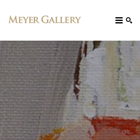
Search: Artist, Title, Exhibition, etc.
SEARCH