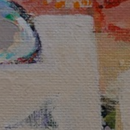
JOIN OUR COLLECTOR