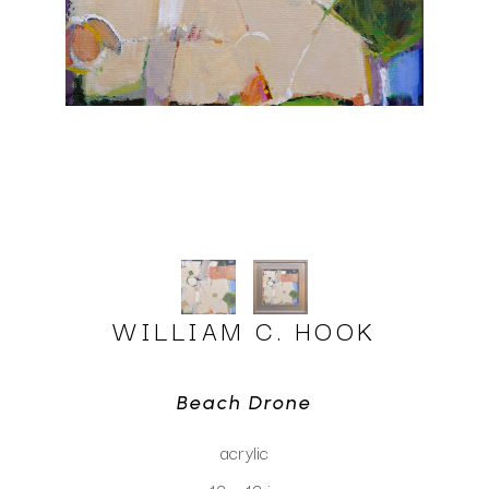
WILLIAM C. HOOK
Beach Drone
acrylic