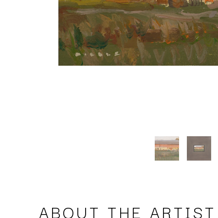
ABOUT THE ARTIST