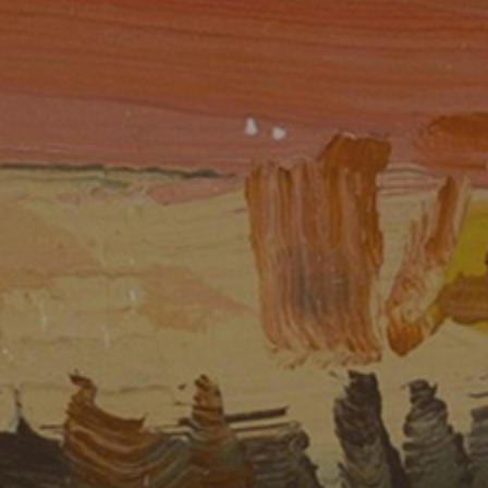
JOIN OUR COLLECTOR LIST
FOR NEWS AND UPDATES
Full Name *
Email Address *
SUBSCRIBE