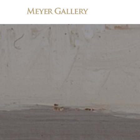
Search by keyword, artist name, artwork title or exhibition