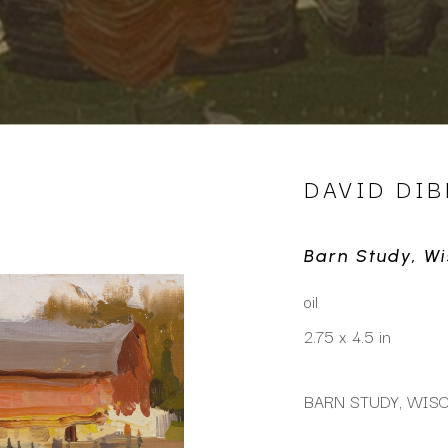
DAVID DIB
Barn Study, W
oil
2.75 x 4.5 in
BARN STUDY, WISC