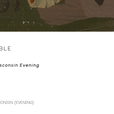
BLE
isconsin Evening
ONSIN (EVENING)