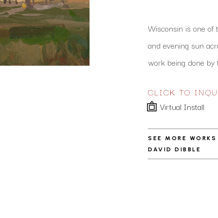
Wisconsin is one of 
and evening sun acros
work being done by t
CLICK TO INQU
Virtual Install
SEE MORE WORKS
DAVID DIBBLE