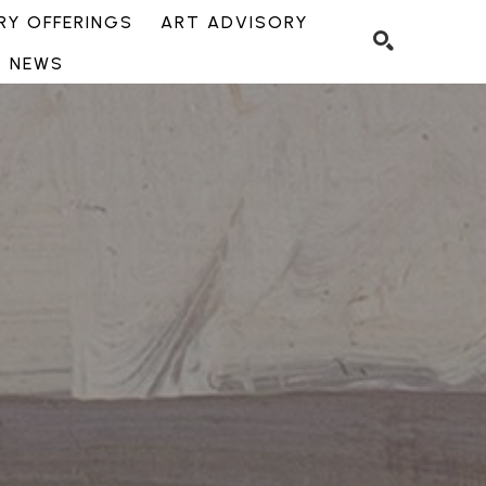
Y OFFERINGS
ART ADVISORY
NEWS
SEARCH