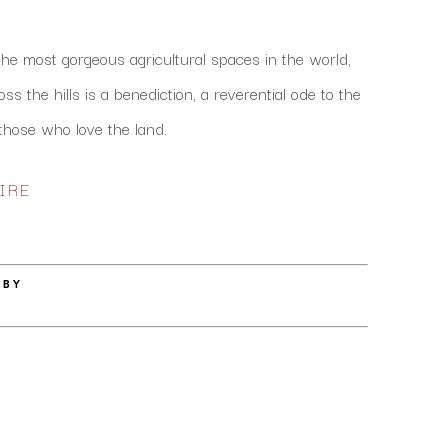
the most gorgeous agricultural spaces in the world, 
s the hills is a benediction, a reverential ode to the 
hose who love the land. 
IRE
 BY