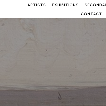
ARTISTS
EXHIBITIONS
SECONDAR
CONTACT