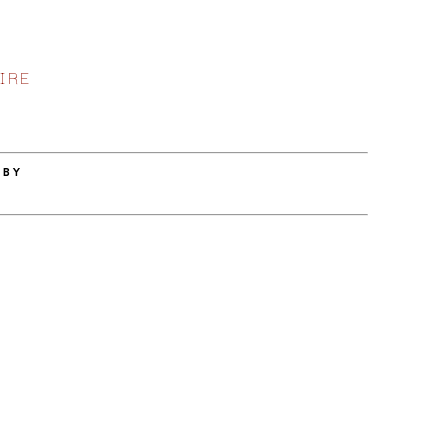
IRE
 BY