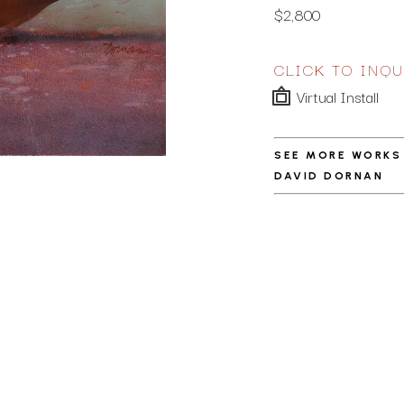
$2,800
CLICK TO INQU
Virtual Install
SEE MORE WORKS
DAVID DORNAN