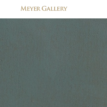
Search by keyword, artist name, artwork title or exhibition