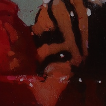
JOIN OUR COLLECTOR LIST
FOR NEWS AND UPDATES
Full Name *
Email Address *
SUBSCRIBE