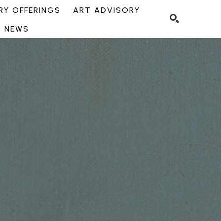
Y OFFERINGS
ART ADVISORY
NEWS
SEARCH