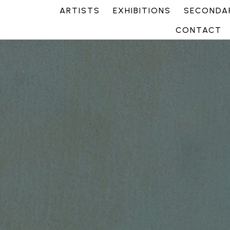
ARTISTS
EXHIBITIONS
SECONDAR
CONTACT