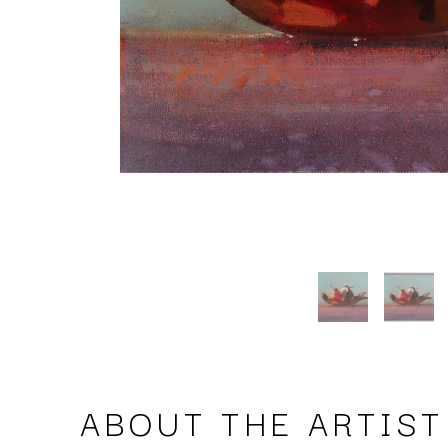
ABOUT THE ARTIST