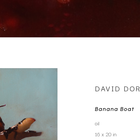
DAVID DO
Banana Boat
oil
16 x 20 in