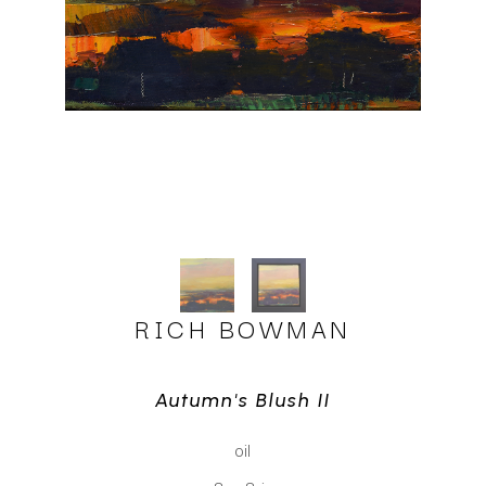
RICH BOWMAN
Autumn's Blush II
oil