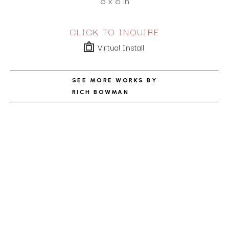
8 x 8 in
CLICK TO INQUIRE
Virtual Install
SEE MORE WORKS BY
RICH BOWMAN
ABOUT THE ARTIST