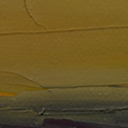
LIST FOR NEWS AND
UPDATES
Full Name *
Email Address *
SUBSCRIBE