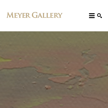
Search: Artist, Title, Exhibition, etc.
SEARCH