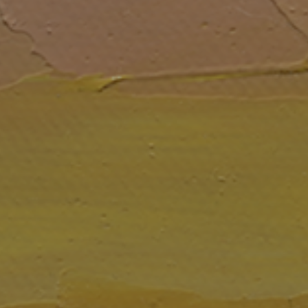
JOIN OUR COLLECTOR