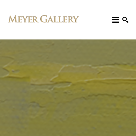
Search: Artist, Title, Exhibition, etc.
SEARCH