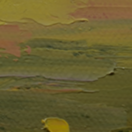
JOIN OUR COLLECTOR
LIST FOR NEWS AND
UPDATES
Full Name *
Email Address *
SUBSCRIBE