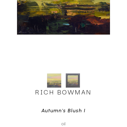
RICH BOWMAN
Autumn's Blush I
oil