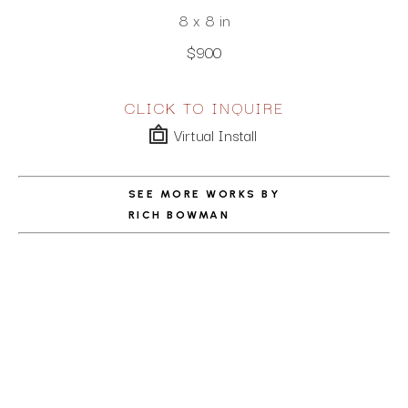
8 x 8 in
$900
CLICK TO INQUIRE
Virtual Install
SEE MORE WORKS BY
RICH BOWMAN
ABOUT THE ARTIST