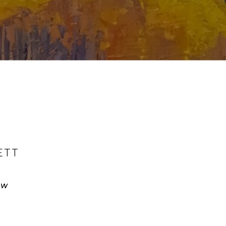
ETT
ow