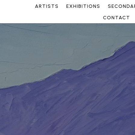
ARTISTS
EXHIBITIONS
SECONDAR
CONTACT