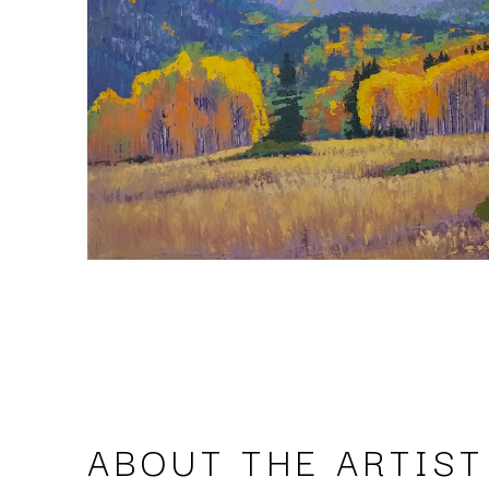
ABOUT THE ARTIST