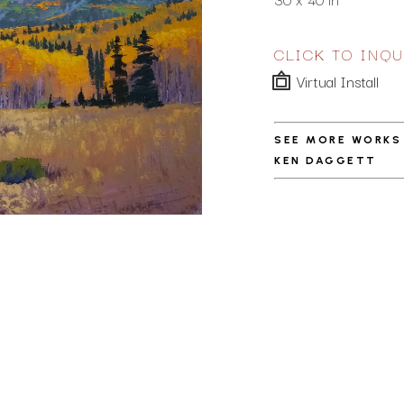
CLICK TO INQU
Virtual Install
SEE MORE WORKS
KEN DAGGETT