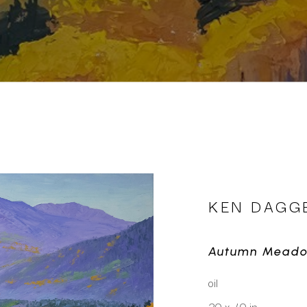
KEN DAGG
Autumn Mead
oil
30 x 40 in