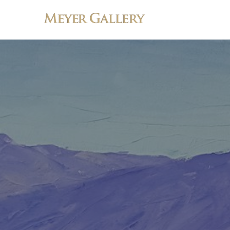
Search by keyword, artist name, artwork title or exhibition