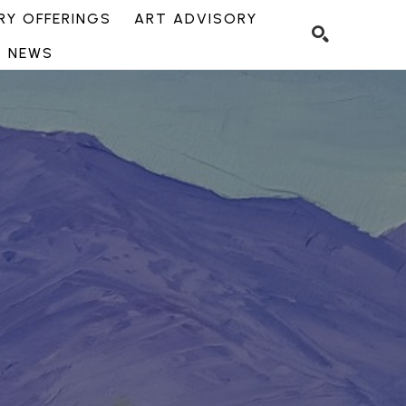
Y OFFERINGS
ART ADVISORY
NEWS
SEARCH