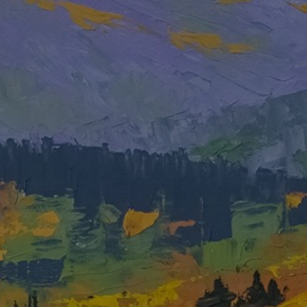
JOIN OUR COLLECTOR LIST
FOR NEWS AND UPDATES
Full Name *
Email Address *
SUBSCRIBE