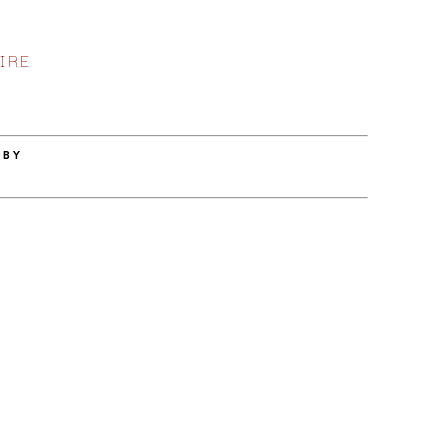
IRE
 BY