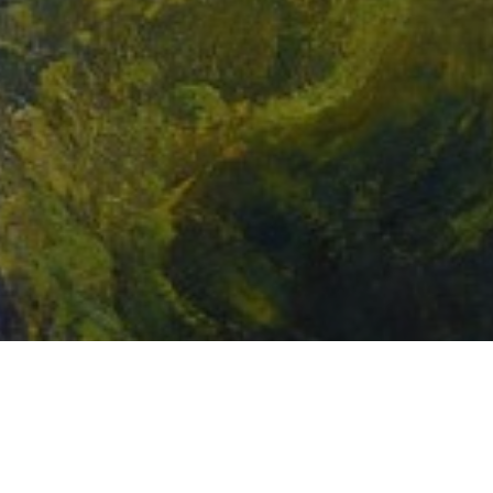
Email Address *
SUBSCRIBE