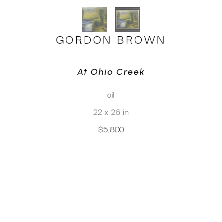
GORDON BROWN
At Ohio Creek
oil
22 x 26 in
$5,800
CLICK TO INQUIRE
Virtual Install
SEE MORE WORKS BY
GORDON BROWN