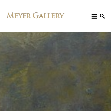
Search: Artist, Title, Exhibition, etc.
SEARCH