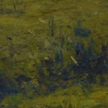
JOIN OUR COLLECTOR
LIST FOR NEWS AND
UPDATES
Full Name *