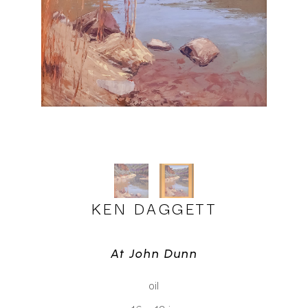
KEN DAGGETT
At John Dunn
oil