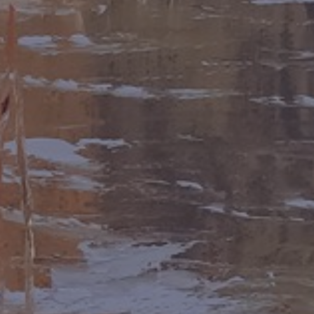
LIST FOR NEWS AND
UPDATES
Full Name *
Email Address *
SUBSCRIBE