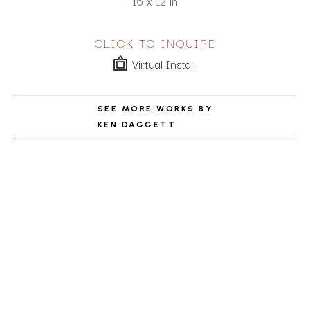
16 x 12 in
CLICK TO INQUIRE
Virtual Install
SEE MORE WORKS BY
KEN DAGGETT
ABOUT THE ARTIST