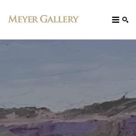
Search: Artist, Title, Exhibition, etc.
SEARCH