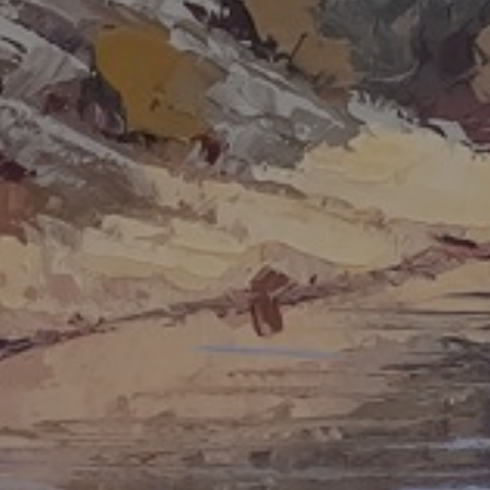
JOIN OUR COLLECTOR