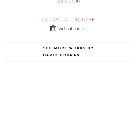
32 x 36 in
CLICK TO INQUIRE
Virtual Install
SEE MORE WORKS BY
DAVID DORNAN
ABOUT THE ARTIST