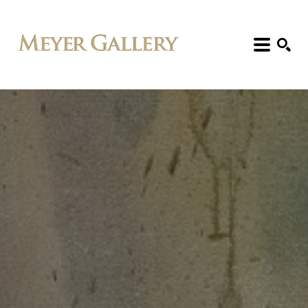
Search: Artist, Title, Exhibition, etc.
SEARCH