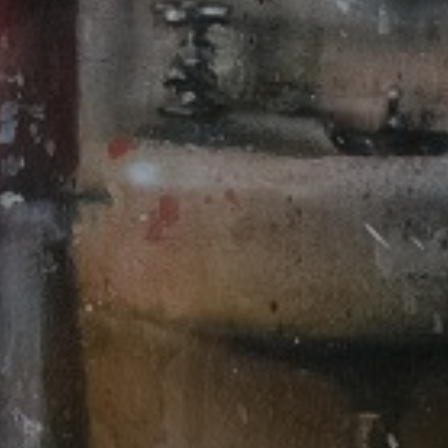
LIST FOR NEWS AND
UPDATES
Full Name *
Email Address *
SUBSCRIBE