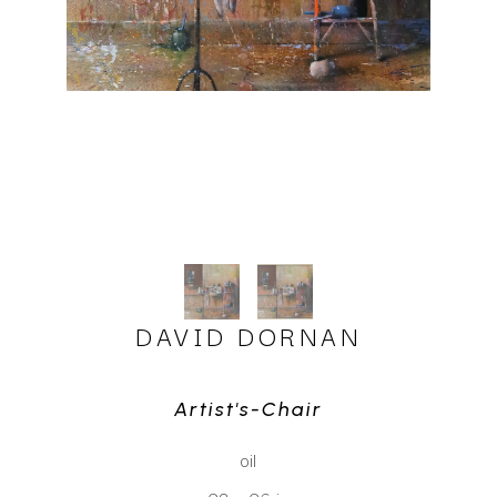
DAVID DORNAN
Artist's-Chair
oil