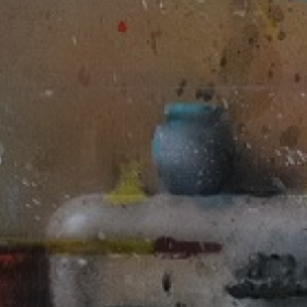
JOIN OUR COLLECTOR