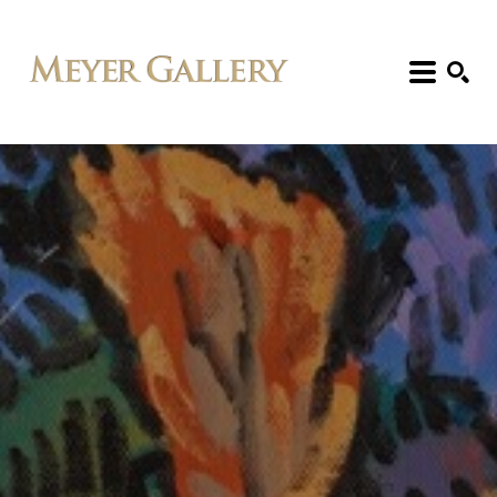
Search: Artist, Title, Exhibition, etc.
SEARCH