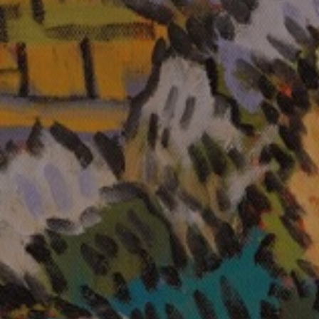
JOIN OUR COLLECTOR