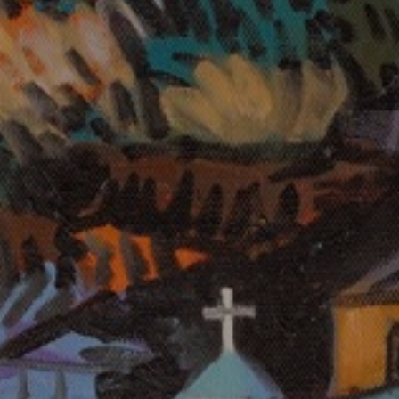
LIST FOR NEWS AND
UPDATES
Full Name *
Email Address *
SUBSCRIBE