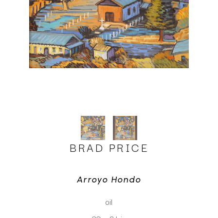
BRAD PRICE
Arroyo Hondo
oil