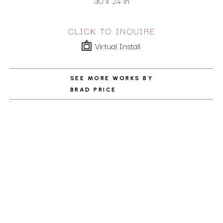
30 x 24 in
CLICK TO INQUIRE
Virtual Install
SEE MORE WORKS BY
BRAD PRICE
ABOUT THE ARTIST