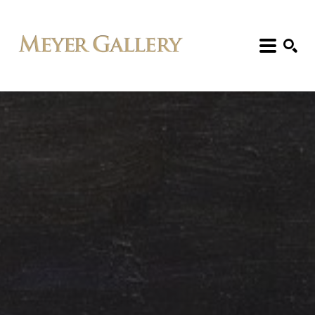
Search: Artist, Title, Exhibition, etc.
SEARCH