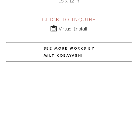
15 x 12 in
CLICK TO INQUIRE
Virtual Install
SEE MORE WORKS BY
MILT KOBAYASHI
ABOUT THE ARTIST