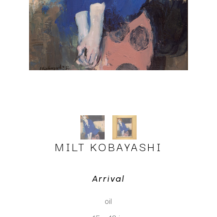
MILT KOBAYASHI
Arrival
oil