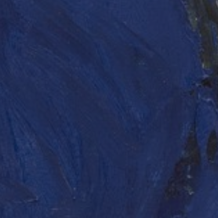
LIST FOR NEWS AND
UPDATES
Full Name *
Email Address *
SUBSCRIBE