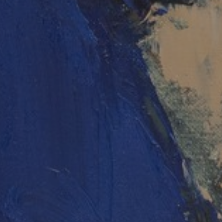
JOIN OUR COLLECTOR