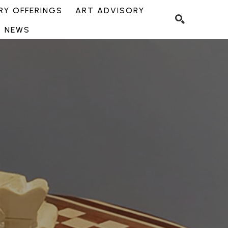
Y OFFERINGS
ART ADVISORY
NEWS
SEARCH