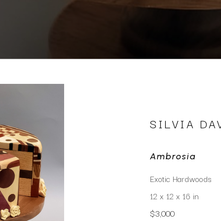
SILVIA DA
Ambrosia
Exotic Hardwoods
12 x 12 x 16 in
$3,000