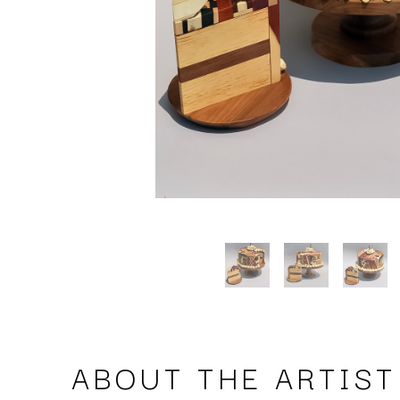
ABOUT THE ARTIST