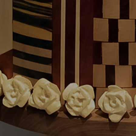
JOIN OUR COLLECTOR LIST
FOR NEWS AND UPDATES
Full Name *
Email Address *
SUBSCRIBE