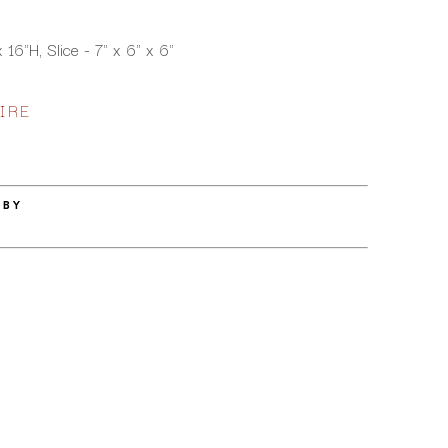
16"H, Slice - 7" x 6" x 6"
IRE
 BY