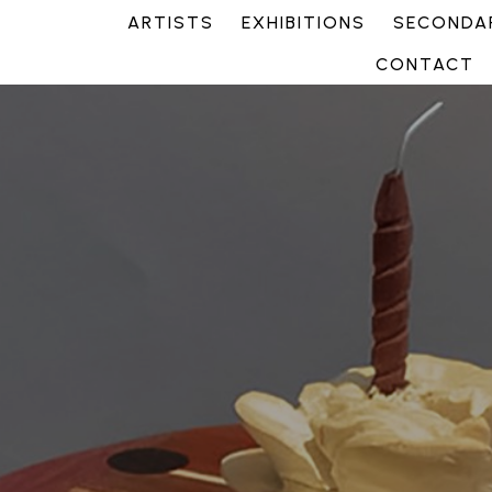
ARTISTS
EXHIBITIONS
SECONDAR
CONTACT