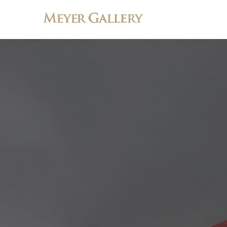
Search by keyword, artist name, artwork title or exhibition