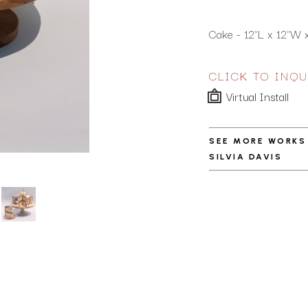
Cake - 12"L x 12"W x 
CLICK TO INQU
Virtual Install
SEE MORE WORKS
SILVIA DAVIS