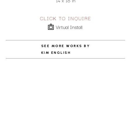
14 x 18 in
CLICK TO INQUIRE
Virtual Install
SEE MORE WORKS BY
KIM ENGLISH
ABOUT THE ARTIST