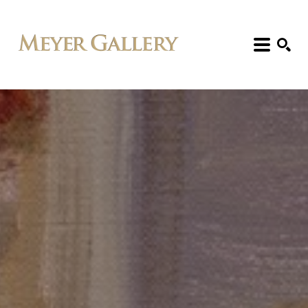
Search: Artist, Title, Exhibition, etc.
SEARCH