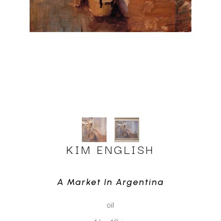
KIM ENGLISH
A Market In Argentina
oil