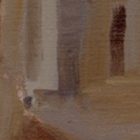
JOIN OUR COLLECTOR