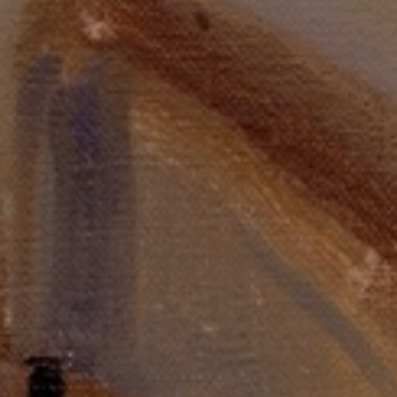
LIST FOR NEWS AND
UPDATES
Full Name *
Email Address *
SUBSCRIBE